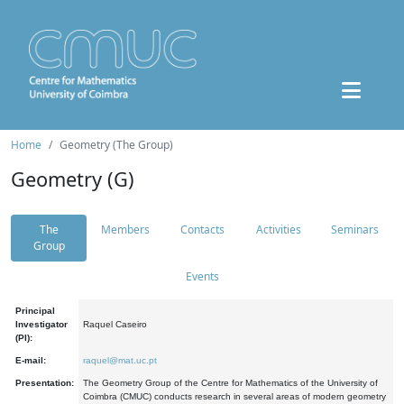
Home
Geometry (The Group)
Geometry (G)
The
Members
Contacts
Activities
Seminars
Group
Events
Principal
Investigator
Raquel Caseiro
(PI):
E-mail:
raquel@mat.uc.pt
Presentation:
The Geometry Group of the Centre for Mathematics of the University of
Coimbra (CMUC) conducts research in several areas of modern geometry