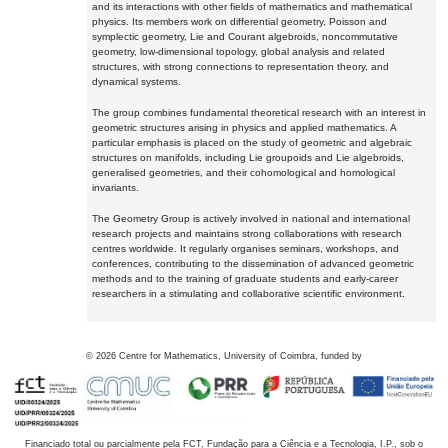
and its interactions with other fields of mathematics and mathematical
physics. Its members work on differential geometry, Poisson and
symplectic geometry, Lie and Courant algebroids, noncommutative
geometry, low-dimensional topology, global analysis and related
structures, with strong connections to representation theory, and
dynamical systems.
The group combines fundamental theoretical research with an interest in
geometric structures arising in physics and applied mathematics. A
particular emphasis is placed on the study of geometric and algebraic
structures on manifolds, including Lie groupoids and Lie algebroids,
generalised geometries, and their cohomological and homological
invariants.
The Geometry Group is actively involved in national and international
research projects and maintains strong collaborations with research
centres worldwide. It regularly organises seminars, workshops, and
conferences, contributing to the dissemination of advanced geometric
methods and to the training of graduate students and early-career
researchers in a stimulating and collaborative scientific environment.
©
2026
Centre for Mathematics, University of Coimbra, funded by
Financiado total ou parcialmente pela FCT, Fundação para a Ciência e a Tecnologia, I.P., sob o