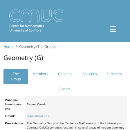
Home
Geometry (The Group)
Geometry (G)
The
Members
Contacts
Activities
Seminars
Group
Events
Principal
Investigator
Raquel Caseiro
(PI):
E-mail:
raquel@mat.uc.pt
Presentation:
The Geometry Group of the Centre for Mathematics of the University of
Coimbra (CMUC) conducts research in several areas of modern geometry