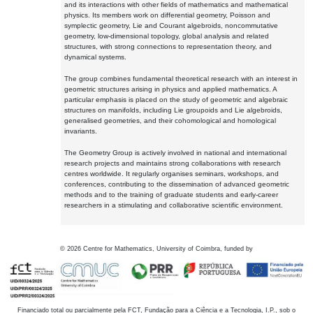
and its interactions with other fields of mathematics and mathematical
physics. Its members work on differential geometry, Poisson and
symplectic geometry, Lie and Courant algebroids, noncommutative
geometry, low-dimensional topology, global analysis and related
structures, with strong connections to representation theory, and
dynamical systems.
The group combines fundamental theoretical research with an interest in
geometric structures arising in physics and applied mathematics. A
particular emphasis is placed on the study of geometric and algebraic
structures on manifolds, including Lie groupoids and Lie algebroids,
generalised geometries, and their cohomological and homological
invariants.
The Geometry Group is actively involved in national and international
research projects and maintains strong collaborations with research
centres worldwide. It regularly organises seminars, workshops, and
conferences, contributing to the dissemination of advanced geometric
methods and to the training of graduate students and early-career
researchers in a stimulating and collaborative scientific environment.
©
2026
Centre for Mathematics, University of Coimbra, funded by
Financiado total ou parcialmente pela FCT, Fundação para a Ciência e a Tecnologia, I.P., sob o