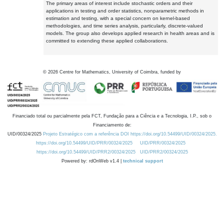
The primary areas of interest include stochastic orders and their
applications in testing and order statistics, nonparametric methods in
estimation and testing, with a special concern on kernel-based
methodologies, and time series analysis, particularly, discrete-valued
models. The group also develops applied research in health areas and is
committed to extending these applied collaborations.
©
2026
Centre for Mathematics, University of Coimbra, funded by
Financiado total ou parcialmente pela FCT, Fundação para a Ciência e a Tecnologia, I.P., sob o
Financiamento de:
UID/00324/2025
Projeto Estratégico com a referência DOI https://doi.org/10.54499/UID/00324/2025.
https://doi.org/10.54499/UID/PRR/00324/2025
UID/PRR/00324/2025
https://doi.org/10.54499/UID/PRR2/00324/2025
UID/PRR2/00324/2025
Powered by: rdOnWeb v1.4 |
technical support