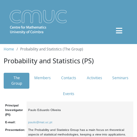
Home
Probability and Statistics (The Group)
Probability and Statistics (PS)
The
Members
Contacts
Activities
Seminars
Group
Events
Principal
Investigator
Paulo Eduardo Oliveira
(PI):
E-mail:
paulo@mat.uc.pt
Presentation:
The Probability and Statistics Group has a main focus on theoretical
aspects of statistical methodologies, keeping a view into applications.