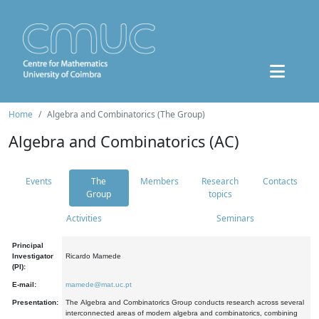
Home
Algebra and Combinatorics (The Group)
Algebra and Combinatorics (AC)
Events
The
Members
Research
Contacts
Group
topics
Activities
Seminars
Principal
Investigator
Ricardo Mamede
(PI):
E-mail:
mamede@mat.uc.pt
Presentation:
The Algebra and Combinatorics Group conducts research across several
interconnected areas of modern algebra and combinatorics, combining