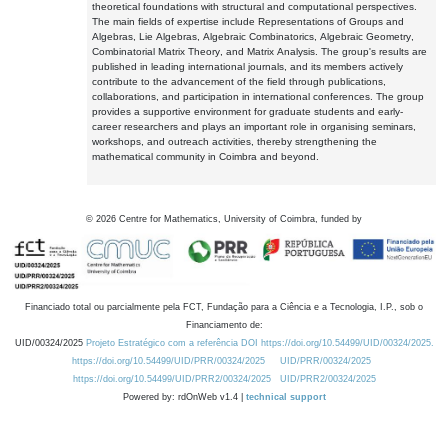
theoretical foundations with structural and computational perspectives.
The main fields of expertise include Representations of Groups and
Algebras, Lie Algebras, Algebraic Combinatorics, Algebraic Geometry,
Combinatorial Matrix Theory, and Matrix Analysis. The group's results are
published in leading international journals, and its members actively
contribute to the advancement of the field through publications,
collaborations, and participation in international conferences. The group
provides a supportive environment for graduate students and early-
career researchers and plays an important role in organising seminars,
workshops, and outreach activities, thereby strengthening the
mathematical community in Coimbra and beyond.
©
2026
Centre for Mathematics, University of Coimbra, funded by
Financiado total ou parcialmente pela FCT, Fundação para a Ciência e a Tecnologia, I.P., sob o
Financiamento de:
UID/00324/2025
Projeto Estratégico com a referência DOI https://doi.org/10.54499/UID/00324/2025.
https://doi.org/10.54499/UID/PRR/00324/2025
UID/PRR/00324/2025
https://doi.org/10.54499/UID/PRR2/00324/2025
UID/PRR2/00324/2025
Powered by: rdOnWeb v1.4 |
technical support