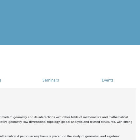
s
Seminars
Events
 modern geometry and its interactions with other fields of mathematics and mathematical
ive geometry, low-dimensional topology, global analysis and related structures, with strong
athematics. A particular emphasis is placed on the study of geometric and algebraic