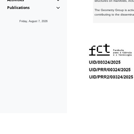
structures on manifolds, inc
Publications
The Geometry Group is active
contributing to the dissemin
Friday, August 7, 2026