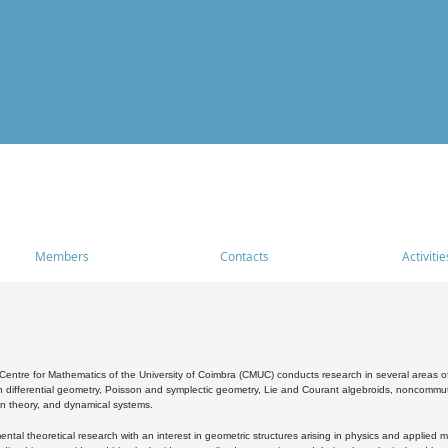
Members
Contacts
Activitie
entre for Mathematics of the University of Coimbra (CMUC) conducts research in several areas of
 differential geometry, Poisson and symplectic geometry, Lie and Courant algebroids, noncommutat
on theory, and dynamical systems.
al theoretical research with an interest in geometric structures arising in physics and applied m