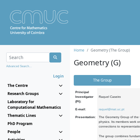
Home
Geometry (The Group)
Geometry (G)
Advanced Search...
Login
The Group
The Centre
Principal
Research Groups
Investigator
Raquel Caseiro
Laboratory for
(PI):
Computational Mathematics
E-mail:
raquel@mat.uc.pt
Thematic Lines
Presentation:
The Geometry Group of the C
physics. Its members work on
PhD Program
connections to representati
People
The group combines fundament
Activities