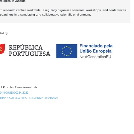
logical invariants.
ith research centres worldwide. It regularly organises seminars, workshops, and conferences,
earchers in a stimulating and collaborative scientific environment.
ded by
 I.P., sob o Financiamento de:
0.54499/UID/00324/2025.
/UID/PRR2/00324/2025
UID/PRR2/00324/2025