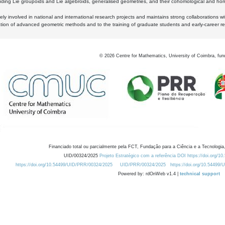
luding Lie groupoids and Lie algebroids, generalised geometries, and their cohomological and homo
ly involved in national and international research projects and maintains strong collaborations w
ation of advanced geometric methods and to the training of graduate students and early-career res
©
2026
Centre for Mathematics, University of Coimbra, fun
Financiado total ou parcialmente pela FCT, Fundação para a Ciência e a Tecnologia,
UID/00324/2025
Projeto Estratégico com a referência DOI https://doi.org/1
https://doi.org/10.54499/UID/PRR/00324/2025
UID/PRR/00324/2025
https://doi.org/10.54499
Powered by: rdOnWeb v1.4 |
technical support