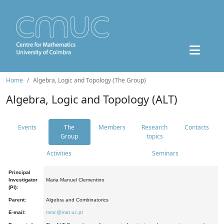
Home
Algebra, Logic and Topology (The Group)
Algebra, Logic and Topology (ALT)
Events
The
Members
Research
Contacts
Group
topics
Activities
Seminars
Principal
Investigator
Maria Manuel Clementino
(PI):
Parent:
Algebra and Combinatorics
E-mail:
mmc@mat.uc.pt