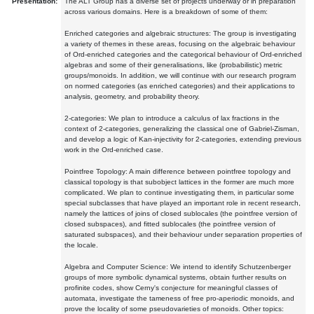
Presentation:
The ALT Group has a diverse set of projects underway or in preparation
across various domains. Here is a breakdown of some of them:
Enriched categories and algebraic structures: The group is investigating
a variety of themes in these areas, focusing on the algebraic behaviour
of Ord-enriched categories and the categorical behaviour of Ord-enriched
algebras and some of their generalisations, like (probabilistic) metric
groups/monoids. In addition, we will continue with our research program
on normed categories (as enriched categories) and their applications to
analysis, geometry, and probability theory.
2-categories: We plan to introduce a calculus of lax fractions in the
context of 2-categories, generalizing the classical one of Gabriel-Zisman,
and develop a logic of Kan-injectivity for 2-categories, extending previous
work in the Ord-enriched case.
Pointfree Topology: A main difference between pointfree topology and
classical topology is that subobject lattices in the former are much more
complicated. We plan to continue investigating them, in particular some
special subclasses that have played an important role in recent research,
namely the lattices of joins of closed sublocales (the pointfree version of
closed subspaces), and fitted sublocales (the pointfree version of
saturated subspaces), and their behaviour under separation properties of
the locale.
Algebra and Computer Science: We intend to identify Schutzenberger
groups of more symbolic dynamical systems, obtain further results on
profinite codes, show Cerny's conjecture for meaningful classes of
automata, investigate the tameness of free pro-aperiodic monoids, and
prove the locality of some pseudovarieties of monoids. Other topics: