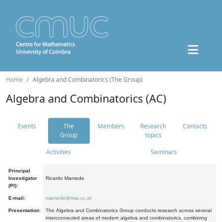
Home
Algebra and Combinatorics (The Group)
Algebra and Combinatorics (AC)
Events
The
Members
Research
Contacts
Group
topics
Activities
Seminars
Principal
Investigator
Ricardo Mamede
(PI):
E-mail:
mamede@mat.uc.pt
Presentation:
The Algebra and Combinatorics Group conducts research across several
interconnected areas of modern algebra and combinatorics, combining