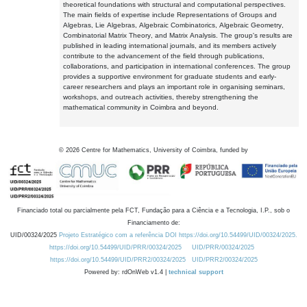
theoretical foundations with structural and computational perspectives.
The main fields of expertise include Representations of Groups and
Algebras, Lie Algebras, Algebraic Combinatorics, Algebraic Geometry,
Combinatorial Matrix Theory, and Matrix Analysis. The group's results are
published in leading international journals, and its members actively
contribute to the advancement of the field through publications,
collaborations, and participation in international conferences. The group
provides a supportive environment for graduate students and early-
career researchers and plays an important role in organising seminars,
workshops, and outreach activities, thereby strengthening the
mathematical community in Coimbra and beyond.
©
2026
Centre for Mathematics, University of Coimbra, funded by
Financiado total ou parcialmente pela FCT, Fundação para a Ciência e a Tecnologia, I.P., sob o
Financiamento de:
UID/00324/2025
Projeto Estratégico com a referência DOI https://doi.org/10.54499/UID/00324/2025.
https://doi.org/10.54499/UID/PRR/00324/2025
UID/PRR/00324/2025
https://doi.org/10.54499/UID/PRR2/00324/2025
UID/PRR2/00324/2025
Powered by: rdOnWeb v1.4 |
technical support