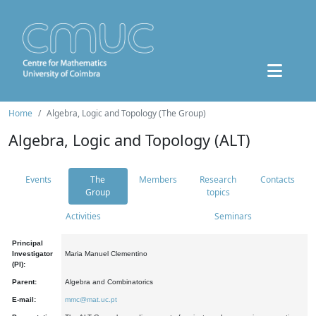
Home
Algebra, Logic and Topology (The Group)
Algebra, Logic and Topology (ALT)
Events
The
Members
Research
Contacts
Group
topics
Activities
Seminars
Principal
Investigator
Maria Manuel Clementino
(PI):
Parent:
Algebra and Combinatorics
E-mail:
mmc@mat.uc.pt