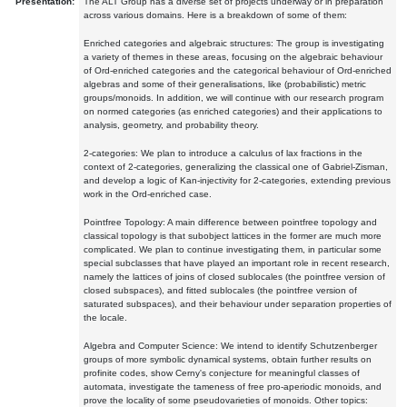
Presentation:
The ALT Group has a diverse set of projects underway or in preparation
across various domains. Here is a breakdown of some of them:
Enriched categories and algebraic structures: The group is investigating
a variety of themes in these areas, focusing on the algebraic behaviour
of Ord-enriched categories and the categorical behaviour of Ord-enriched
algebras and some of their generalisations, like (probabilistic) metric
groups/monoids. In addition, we will continue with our research program
on normed categories (as enriched categories) and their applications to
analysis, geometry, and probability theory.
2-categories: We plan to introduce a calculus of lax fractions in the
context of 2-categories, generalizing the classical one of Gabriel-Zisman,
and develop a logic of Kan-injectivity for 2-categories, extending previous
work in the Ord-enriched case.
Pointfree Topology: A main difference between pointfree topology and
classical topology is that subobject lattices in the former are much more
complicated. We plan to continue investigating them, in particular some
special subclasses that have played an important role in recent research,
namely the lattices of joins of closed sublocales (the pointfree version of
closed subspaces), and fitted sublocales (the pointfree version of
saturated subspaces), and their behaviour under separation properties of
the locale.
Algebra and Computer Science: We intend to identify Schutzenberger
groups of more symbolic dynamical systems, obtain further results on
profinite codes, show Cerny's conjecture for meaningful classes of
automata, investigate the tameness of free pro-aperiodic monoids, and
prove the locality of some pseudovarieties of monoids. Other topics: