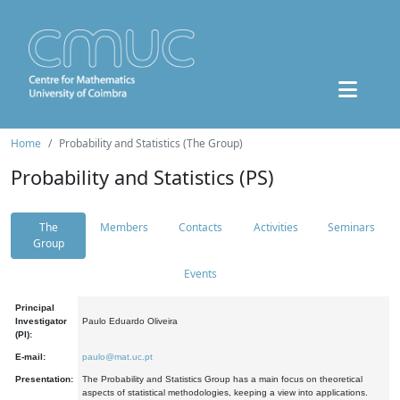
Home
Probability and Statistics (The Group)
Probability and Statistics (PS)
The
Members
Contacts
Activities
Seminars
Group
Events
Principal
Investigator
Paulo Eduardo Oliveira
(PI):
E-mail:
paulo@mat.uc.pt
Presentation:
The Probability and Statistics Group has a main focus on theoretical
aspects of statistical methodologies, keeping a view into applications.