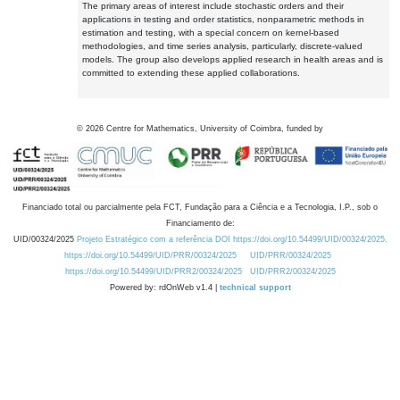
The primary areas of interest include stochastic orders and their
applications in testing and order statistics, nonparametric methods in
estimation and testing, with a special concern on kernel-based
methodologies, and time series analysis, particularly, discrete-valued
models. The group also develops applied research in health areas and is
committed to extending these applied collaborations.
©
2026
Centre for Mathematics, University of Coimbra, funded by
Financiado total ou parcialmente pela FCT, Fundação para a Ciência e a Tecnologia, I.P., sob o
Financiamento de:
UID/00324/2025
Projeto Estratégico com a referência DOI https://doi.org/10.54499/UID/00324/2025.
https://doi.org/10.54499/UID/PRR/00324/2025
UID/PRR/00324/2025
https://doi.org/10.54499/UID/PRR2/00324/2025
UID/PRR2/00324/2025
Powered by: rdOnWeb v1.4 |
technical support