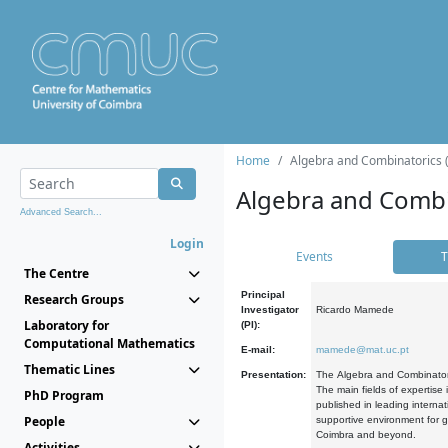
Home
Algebra and Combinatorics 
Algebra and Combi
Advanced Search...
Login
Events
T
The Centre
Principal
Research Groups
Investigator
Ricardo Mamede
Laboratory for
(PI):
Computational Mathematics
E-mail:
mamede@mat.uc.pt
Thematic Lines
Presentation:
The Algebra and Combinatori
The main fields of expertise
PhD Program
published in leading internat
People
supportive environment for g
Coimbra and beyond.
Activities