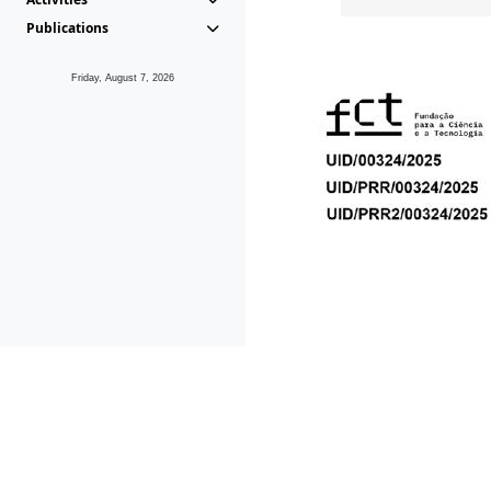
Publications
Friday, August 7, 2026