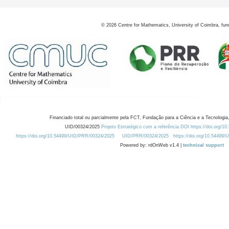
©
2026
Centre for Mathematics, University of Coimbra, fun
Financiado total ou parcialmente pela FCT, Fundação para a Ciência e a Tecnologia,
UID/00324/2025
Projeto Estratégico com a referência DOI https://doi.org/1
https://doi.org/10.54499/UID/PRR/00324/2025
UID/PRR/00324/2025
https://doi.org/10.54499
Powered by: rdOnWeb v1.4 |
technical support