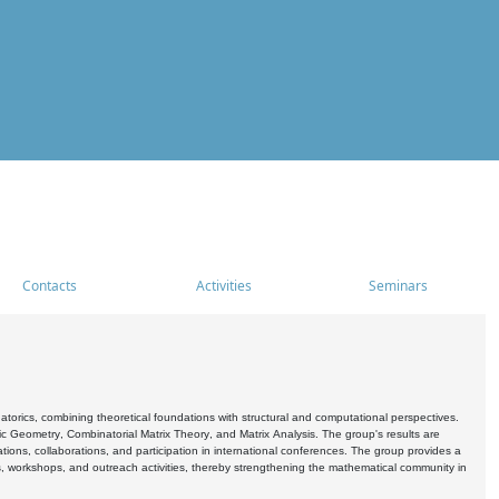
Contacts
Activities
Seminars
rics, combining theoretical foundations with structural and computational perspectives.
c Geometry, Combinatorial Matrix Theory, and Matrix Analysis. The group's results are
ations, collaborations, and participation in international conferences. The group provides a
s, workshops, and outreach activities, thereby strengthening the mathematical community in