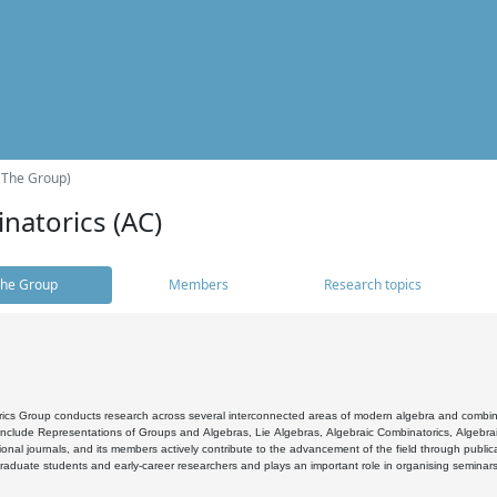
(The Group)
natorics (AC)
he Group
Members
Research topics
cs Group conducts research across several interconnected areas of modern algebra and combinato
 include Representations of Groups and Algebras, Lie Algebras, Algebraic Combinatorics, Algebrai
ional journals, and its members actively contribute to the advancement of the field through public
raduate students and early-career researchers and plays an important role in organising seminar