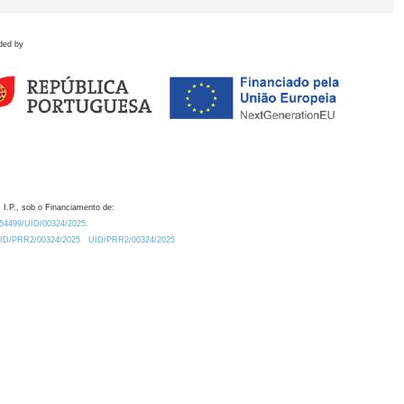
ded by
 I.P., sob o Financiamento de:
0.54499/UID/00324/2025.
/UID/PRR2/00324/2025
UID/PRR2/00324/2025