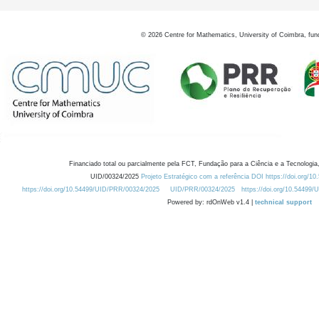
©
2026
Centre for Mathematics, University of Coimbra, fun
Financiado total ou parcialmente pela FCT, Fundação para a Ciência e a Tecnologia,
UID/00324/2025
Projeto Estratégico com a referência DOI https://doi.org/1
https://doi.org/10.54499/UID/PRR/00324/2025
UID/PRR/00324/2025
https://doi.org/10.54499
Powered by: rdOnWeb v1.4 |
technical support