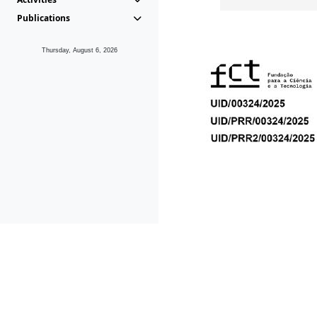
Publications
Thursday, August 6, 2026