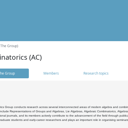
(The Group)
natorics (AC)
he Group
Members
Research topics
cs Group conducts research across several interconnected areas of modern algebra and combinato
 include Representations of Groups and Algebras, Lie Algebras, Algebraic Combinatorics, Algebrai
ional journals, and its members actively contribute to the advancement of the field through public
raduate students and early-career researchers and plays an important role in organising seminar