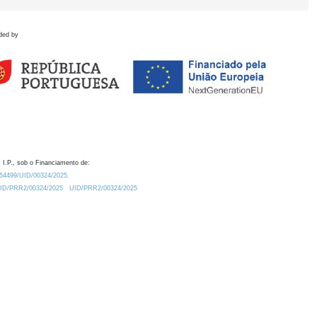
ded by
 I.P., sob o Financiamento de:
0.54499/UID/00324/2025.
/UID/PRR2/00324/2025
UID/PRR2/00324/2025