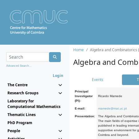
Home
Algebra and Combinatorics 
Algebra and Combi
Advanced Search...
Login
Events
T
The Centre
Principal
Research Groups
Investigator
Ricardo Mamede
Laboratory for
(PI):
Computational Mathematics
E-mail:
mamede@mat.uc.pt
Thematic Lines
Presentation:
The Algebra and Combinatori
The main fields of expertise
PhD Program
published in leading internat
People
supportive environment for g
Coimbra and beyond.
Activities