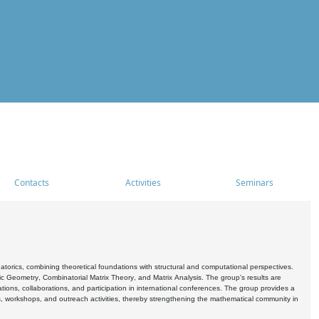
Contacts
Activities
Seminars
rics, combining theoretical foundations with structural and computational perspectives.
c Geometry, Combinatorial Matrix Theory, and Matrix Analysis. The group's results are
ations, collaborations, and participation in international conferences. The group provides a
s, workshops, and outreach activities, thereby strengthening the mathematical community in