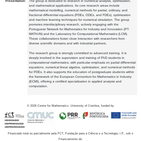
Presentation:
The group is dedicated to research in numerical analysis, optimization,
and mathematical applications. Its core research areas include
mathematical modelling, numerical methods for partial, ordinary, and
fractional differential equations (PDEs, ODEs, and FDEs), optimization
and machine learning techniques for numerical simulation. The group
promotes interdisciplinary research, actively engaging with the
Portuguese Network for Mathematics for Industry and Innovation (PT-
MATH-IN) and the Laboratory for Computational Mathematics (LCM).
These collaborations foster close interaction with researchers from
diverse scientific domains and with industrial partners.
The research group is strongly committed to advanced training. It is
deeply involved in the supervision and training of PhD students in
computational mathematics, with particular emphasis on partial differential
equations, numerical linear algebra, optimization, and numerical methods
for PDEs. It also supports the education of postgraduate students within
the framework of the European Consortium for Mathematics in Industry
(ECMI), offering a certified specialization in applied analysis and
computation.
©
2026
Centre for Mathematics, University of Coimbra, funded by
Financiado total ou parcialmente pela FCT, Fundação para a Ciência e a Tecnologia, I.P., sob o
Financiamento de: