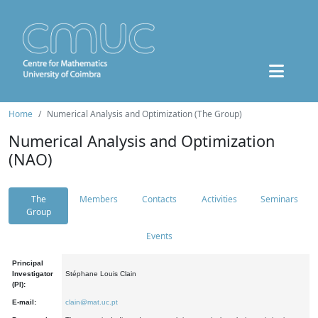
Home
Numerical Analysis and Optimization (The Group)
Numerical Analysis and Optimization
(NAO)
The
Members
Contacts
Activities
Seminars
Group
Events
Principal
Investigator
Stéphane Louis Clain
(PI):
E-mail:
clain@mat.uc.pt