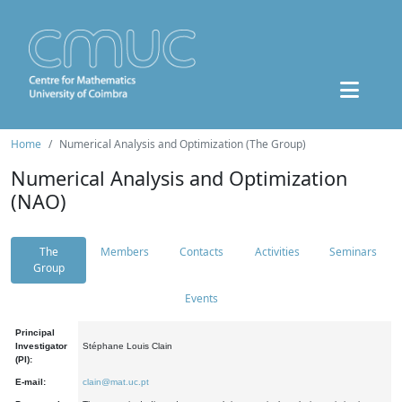
Home
Numerical Analysis and Optimization (The Group)
Numerical Analysis and Optimization
(NAO)
The
Members
Contacts
Activities
Seminars
Group
Events
Principal
Investigator
Stéphane Louis Clain
(PI):
E-mail:
clain@mat.uc.pt