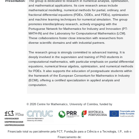
Presentation:
The group is dedicated to research in numerical analysis, optimization,
and mathematical applications. Its core research areas include
mathematical modelling, numerical methods for partial, ordinary, and
fractional differential equations (PDEs, ODEs, and FDEs), optimization
and machine learning techniques for numerical simulation. The group
promotes interdisciplinary research, actively engaging with the
Portuguese Network for Mathematics for Industry and Innovation (PT-
MATH-IN) and the Laboratory for Computational Mathematics (LCM).
These collaborations foster close interaction with researchers from
diverse scientific domains and with industrial partners.
The research group is strongly committed to advanced training. It is
deeply involved in the supervision and training of PhD students in
computational mathematics, with particular emphasis on partial differential
equations, numerical linear algebra, optimization, and numerical methods
for PDEs. It also supports the education of postgraduate students within
the framework of the European Consortium for Mathematics in Industry
(ECMI), offering a certified specialization in applied analysis and
computation.
©
2026
Centre for Mathematics, University of Coimbra, funded by
Financiado total ou parcialmente pela FCT, Fundação para a Ciência e a Tecnologia, I.P., sob o
Financiamento de: