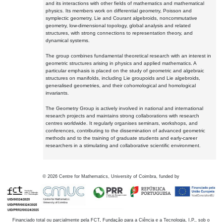
and its interactions with other fields of mathematics and mathematical
physics. Its members work on differential geometry, Poisson and
symplectic geometry, Lie and Courant algebroids, noncommutative
geometry, low-dimensional topology, global analysis and related
structures, with strong connections to representation theory, and
dynamical systems.
The group combines fundamental theoretical research with an interest in
geometric structures arising in physics and applied mathematics. A
particular emphasis is placed on the study of geometric and algebraic
structures on manifolds, including Lie groupoids and Lie algebroids,
generalised geometries, and their cohomological and homological
invariants.
The Geometry Group is actively involved in national and international
research projects and maintains strong collaborations with research
centres worldwide. It regularly organises seminars, workshops, and
conferences, contributing to the dissemination of advanced geometric
methods and to the training of graduate students and early-career
researchers in a stimulating and collaborative scientific environment.
©
2026
Centre for Mathematics, University of Coimbra, funded by
Financiado total ou parcialmente pela FCT, Fundação para a Ciência e a Tecnologia, I.P., sob o