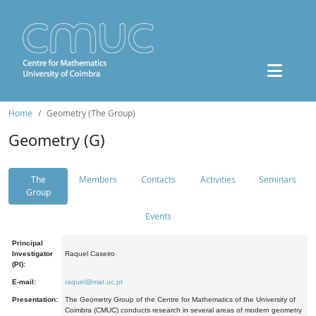
Home
Geometry (The Group)
Geometry (G)
The
Members
Contacts
Activities
Seminars
Group
Events
Principal
Investigator
Raquel Caseiro
(PI):
E-mail:
raquel@mat.uc.pt
Presentation:
The Geometry Group of the Centre for Mathematics of the University of
Coimbra (CMUC) conducts research in several areas of modern geometry