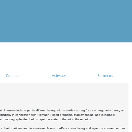
Contacts
Activities
Seminars
nterests include partial differential equations - with a strong focus on regularity theory and
icularly in connection with Riemann-Hilbert problems, Markov chains, and integrable
 and monographs that help shape the state of the art in these fields.
 both national and international levels. It offers a stimulating and rigorous environment for