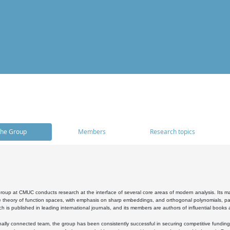
he Group
Members
Research topics
oup at CMUC conducts research at the interface of several core areas of modern analysis. Its main i
 theory of function spaces, with emphasis on sharp embeddings, and orthogonal polynomials, part
h is published in leading international journals, and its members are authors of influential books
ally connected team, the group has been consistently successful in securing competitive funding at