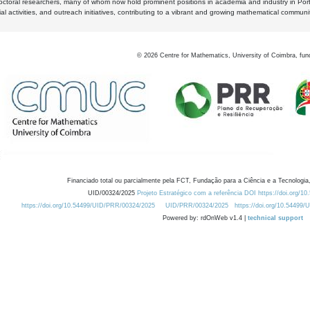
octoral researchers, many of whom now hold prominent positions in academia and industry in Por
al activities, and outreach initiatives, contributing to a vibrant and growing mathematical communi
©
2026
Centre for Mathematics, University of Coimbra, fun
Financiado total ou parcialmente pela FCT, Fundação para a Ciência e a Tecnologia,
UID/00324/2025
Projeto Estratégico com a referência DOI https://doi.org/1
https://doi.org/10.54499/UID/PRR/00324/2025
UID/PRR/00324/2025
https://doi.org/10.54499
Powered by: rdOnWeb v1.4 |
technical support