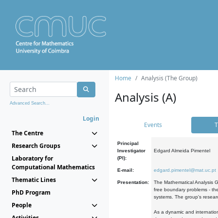
Home
Analysis (The Group)
Analysis (A)
Advanced Search...
Login
Events
T
The Centre
Principal
Research Groups
Investigator
Edgard Almeida Pimentel
Laboratory for
(PI):
Computational Mathematics
E-mail:
edgard.pimentel@mat.uc.pt
Thematic Lines
Presentation:
The Mathematical Analysis Gr
free boundary problems - the
PhD Program
systems. The group's researc
People
As a dynamic and internation
Activities