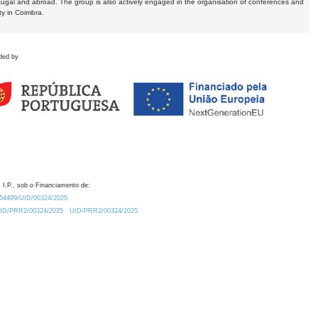
tugal and abroad. The group is also actively engaged in the organisation of conferences and
ty in Coimbra.
ded by
 I.P., sob o Financiamento de:
0.54499/UID/00324/2025.
/UID/PRR2/00324/2025
UID/PRR2/00324/2025