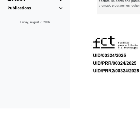
doctoral students and postd
thematic programmes, editori
Publications
Friday, August 7, 2026