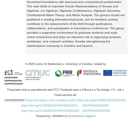
theoretical foundations with structural and computational perspectives.
The main fields of expertise include Representations of Groups and
Algebras, Lie Algebras, Algebraic Combinatorics, Algebraic Geometry,
Combinatorial Matrix Theory, and Matrix Analysis. The group's results are
published in leading international journals, and its members actively
contribute to the advancement of the field through publications,
collaborations, and participation in international conferences. The group
provides a supportive environment for graduate students and early-
career researchers and plays an important role in organising seminars,
workshops, and outreach activities, thereby strengthening the
mathematical community in Coimbra and beyond.
©
2026
Centre for Mathematics, University of Coimbra, funded by
Financiado total ou parcialmente pela FCT, Fundação para a Ciência e a Tecnologia, I.P., sob o
Financiamento de:
UID/00324/2025
Projeto Estratégico com a referência DOI https://doi.org/10.54499/UID/00324/2025.
https://doi.org/10.54499/UID/PRR/00324/2025
UID/PRR/00324/2025
https://doi.org/10.54499/UID/PRR2/00324/2025
UID/PRR2/00324/2025
Powered by: rdOnWeb v1.4 |
technical support