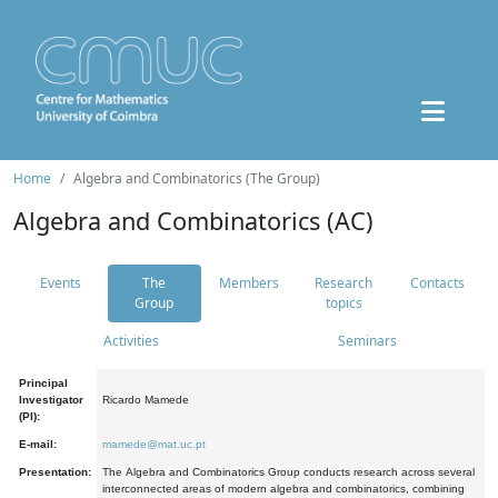
Home
Algebra and Combinatorics (The Group)
Algebra and Combinatorics (AC)
Events
The
Members
Research
Contacts
Group
topics
Activities
Seminars
Principal
Investigator
Ricardo Mamede
(PI):
E-mail:
mamede@mat.uc.pt
Presentation:
The Algebra and Combinatorics Group conducts research across several
interconnected areas of modern algebra and combinatorics, combining