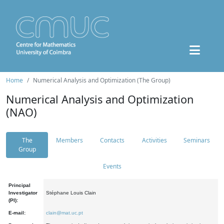
Home
Numerical Analysis and Optimization (The Group)
Numerical Analysis and Optimization
(NAO)
The
Members
Contacts
Activities
Seminars
Group
Events
Principal
Investigator
Stéphane Louis Clain
(PI):
E-mail:
clain@mat.uc.pt