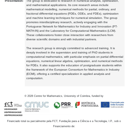
Presentation:
The group is dedicated to research in numerical analysis, optimization,
and mathematical applications. Its core research areas include
mathematical modelling, numerical methods for partial, ordinary, and
fractional differential equations (PDEs, ODEs, and FDEs), optimization
and machine learning techniques for numerical simulation. The group
promotes interdisciplinary research, actively engaging with the
Portuguese Network for Mathematics for Industry and Innovation (PT-
MATH-IN) and the Laboratory for Computational Mathematics (LCM).
These collaborations foster close interaction with researchers from
diverse scientific domains and with industrial partners.
The research group is strongly committed to advanced training. It is
deeply involved in the supervision and training of PhD students in
computational mathematics, with particular emphasis on partial differential
equations, numerical linear algebra, optimization, and numerical methods
for PDEs. It also supports the education of postgraduate students within
the framework of the European Consortium for Mathematics in Industry
(ECMI), offering a certified specialization in applied analysis and
computation.
©
2026
Centre for Mathematics, University of Coimbra, funded by
Financiado total ou parcialmente pela FCT, Fundação para a Ciência e a Tecnologia, I.P., sob o
Financiamento de: