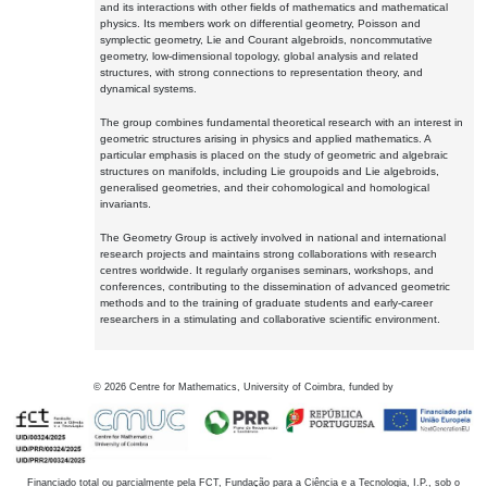
and its interactions with other fields of mathematics and mathematical
physics. Its members work on differential geometry, Poisson and
symplectic geometry, Lie and Courant algebroids, noncommutative
geometry, low-dimensional topology, global analysis and related
structures, with strong connections to representation theory, and
dynamical systems.
The group combines fundamental theoretical research with an interest in
geometric structures arising in physics and applied mathematics. A
particular emphasis is placed on the study of geometric and algebraic
structures on manifolds, including Lie groupoids and Lie algebroids,
generalised geometries, and their cohomological and homological
invariants.
The Geometry Group is actively involved in national and international
research projects and maintains strong collaborations with research
centres worldwide. It regularly organises seminars, workshops, and
conferences, contributing to the dissemination of advanced geometric
methods and to the training of graduate students and early-career
researchers in a stimulating and collaborative scientific environment.
©
2026
Centre for Mathematics, University of Coimbra, funded by
Financiado total ou parcialmente pela FCT, Fundação para a Ciência e a Tecnologia, I.P., sob o