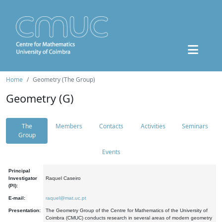
Home
Geometry (The Group)
Geometry (G)
The
Members
Contacts
Activities
Seminars
Group
Events
Principal
Investigator
Raquel Caseiro
(PI):
E-mail:
raquel@mat.uc.pt
Presentation:
The Geometry Group of the Centre for Mathematics of the University of
Coimbra (CMUC) conducts research in several areas of modern geometry