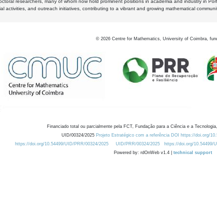
octoral researchers, many of whom now hold prominent positions in academia and industry in Por
al activities, and outreach initiatives, contributing to a vibrant and growing mathematical communi
©
2026
Centre for Mathematics, University of Coimbra, fun
Financiado total ou parcialmente pela FCT, Fundação para a Ciência e a Tecnologia,
UID/00324/2025
Projeto Estratégico com a referência DOI https://doi.org/1
https://doi.org/10.54499/UID/PRR/00324/2025
UID/PRR/00324/2025
https://doi.org/10.54499
Powered by: rdOnWeb v1.4 |
technical support