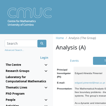
Home
Analysis (The Group)
Analysis (A)
Advanced Search...
Login
Events
T
The Centre
Principal
Research Groups
Investigator
Edgard Almeida Pimentel
Laboratory for
(PI):
Computational Mathematics
E-mail:
edgard.pimentel@mat.uc.pt
Thematic Lines
Presentation:
The Mathematical Analysis Gr
free boundary problems - the
PhD Program
systems. The group's researc
People
As a dynamic and internation
Activities