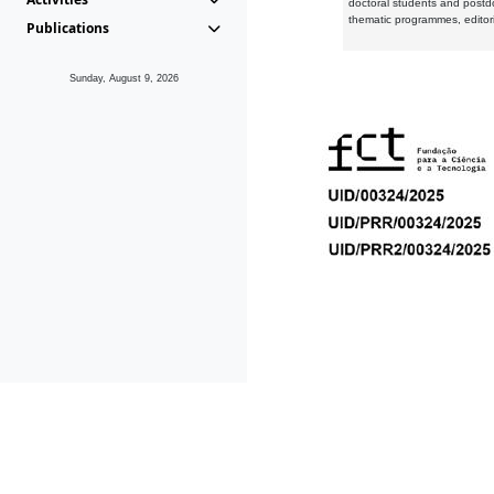
doctoral students and postd
thematic programmes, editori
Publications
Sunday, August 9, 2026