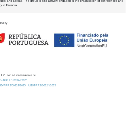
tugal and abroad. The group is also actively engaged in the organisation of conferences and
ty in Coimbra.
ded by
 I.P., sob o Financiamento de:
0.54499/UID/00324/2025.
/UID/PRR2/00324/2025
UID/PRR2/00324/2025