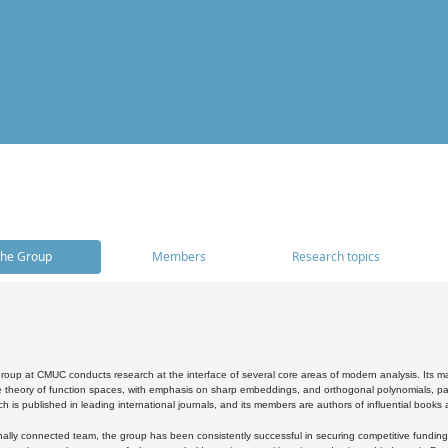
he Group
Members
Research topics
oup at CMUC conducts research at the interface of several core areas of modern analysis. Its main i
 theory of function spaces, with emphasis on sharp embeddings, and orthogonal polynomials, part
h is published in leading international journals, and its members are authors of influential books
ally connected team, the group has been consistently successful in securing competitive funding at