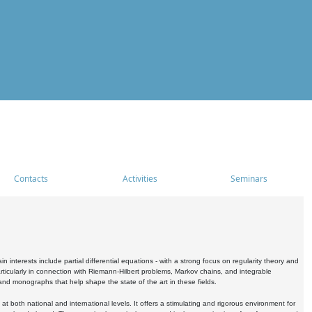
Contacts
Activities
Seminars
nterests include partial differential equations - with a strong focus on regularity theory and
icularly in connection with Riemann-Hilbert problems, Markov chains, and integrable
 and monographs that help shape the state of the art in these fields.
 both national and international levels. It offers a stimulating and rigorous environment for