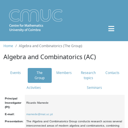
Home
Algebra and Combinatorics (The Group)
Algebra and Combinatorics (AC)
Events
The
Members
Research
Contacts
Group
topics
Activities
Seminars
Principal
Investigator
Ricardo Mamede
(PI):
E-mail:
mamede@mat.uc.pt
Presentation:
The Algebra and Combinatorics Group conducts research across several
interconnected areas of modern algebra and combinatorics, combining