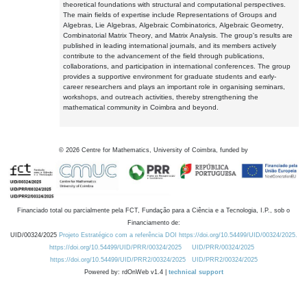
theoretical foundations with structural and computational perspectives.
The main fields of expertise include Representations of Groups and
Algebras, Lie Algebras, Algebraic Combinatorics, Algebraic Geometry,
Combinatorial Matrix Theory, and Matrix Analysis. The group's results are
published in leading international journals, and its members actively
contribute to the advancement of the field through publications,
collaborations, and participation in international conferences. The group
provides a supportive environment for graduate students and early-
career researchers and plays an important role in organising seminars,
workshops, and outreach activities, thereby strengthening the
mathematical community in Coimbra and beyond.
©
2026
Centre for Mathematics, University of Coimbra, funded by
Financiado total ou parcialmente pela FCT, Fundação para a Ciência e a Tecnologia, I.P., sob o
Financiamento de:
UID/00324/2025
Projeto Estratégico com a referência DOI https://doi.org/10.54499/UID/00324/2025.
https://doi.org/10.54499/UID/PRR/00324/2025
UID/PRR/00324/2025
https://doi.org/10.54499/UID/PRR2/00324/2025
UID/PRR2/00324/2025
Powered by: rdOnWeb v1.4 |
technical support