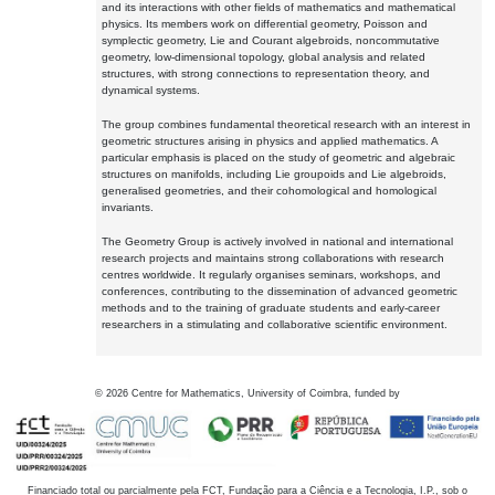
and its interactions with other fields of mathematics and mathematical
physics. Its members work on differential geometry, Poisson and
symplectic geometry, Lie and Courant algebroids, noncommutative
geometry, low-dimensional topology, global analysis and related
structures, with strong connections to representation theory, and
dynamical systems.
The group combines fundamental theoretical research with an interest in
geometric structures arising in physics and applied mathematics. A
particular emphasis is placed on the study of geometric and algebraic
structures on manifolds, including Lie groupoids and Lie algebroids,
generalised geometries, and their cohomological and homological
invariants.
The Geometry Group is actively involved in national and international
research projects and maintains strong collaborations with research
centres worldwide. It regularly organises seminars, workshops, and
conferences, contributing to the dissemination of advanced geometric
methods and to the training of graduate students and early-career
researchers in a stimulating and collaborative scientific environment.
©
2026
Centre for Mathematics, University of Coimbra, funded by
Financiado total ou parcialmente pela FCT, Fundação para a Ciência e a Tecnologia, I.P., sob o