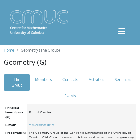
Home
Geometry (The Group)
Geometry (G)
The
Members
Contacts
Activities
Seminars
Group
Events
Principal
Investigator
Raquel Caseiro
(PI):
E-mail:
raquel@mat.uc.pt
Presentation:
The Geometry Group of the Centre for Mathematics of the University of
Coimbra (CMUC) conducts research in several areas of modern geometry