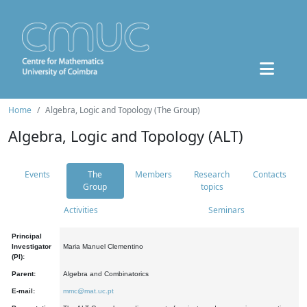
Home
Algebra, Logic and Topology (The Group)
Algebra, Logic and Topology (ALT)
Events
The
Members
Research
Contacts
Group
topics
Activities
Seminars
Principal
Investigator
Maria Manuel Clementino
(PI):
Parent:
Algebra and Combinatorics
E-mail:
mmc@mat.uc.pt