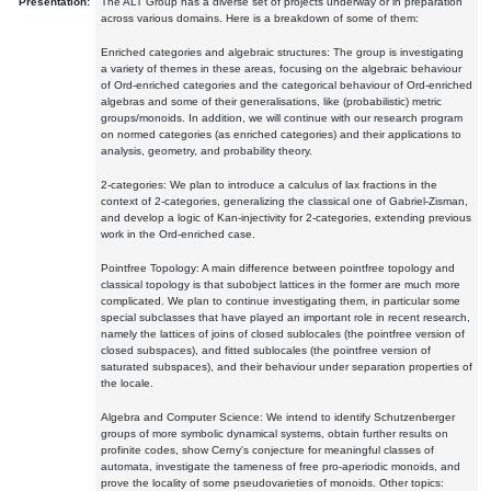
Presentation:
The ALT Group has a diverse set of projects underway or in preparation
across various domains. Here is a breakdown of some of them:
Enriched categories and algebraic structures: The group is investigating
a variety of themes in these areas, focusing on the algebraic behaviour
of Ord-enriched categories and the categorical behaviour of Ord-enriched
algebras and some of their generalisations, like (probabilistic) metric
groups/monoids. In addition, we will continue with our research program
on normed categories (as enriched categories) and their applications to
analysis, geometry, and probability theory.
2-categories: We plan to introduce a calculus of lax fractions in the
context of 2-categories, generalizing the classical one of Gabriel-Zisman,
and develop a logic of Kan-injectivity for 2-categories, extending previous
work in the Ord-enriched case.
Pointfree Topology: A main difference between pointfree topology and
classical topology is that subobject lattices in the former are much more
complicated. We plan to continue investigating them, in particular some
special subclasses that have played an important role in recent research,
namely the lattices of joins of closed sublocales (the pointfree version of
closed subspaces), and fitted sublocales (the pointfree version of
saturated subspaces), and their behaviour under separation properties of
the locale.
Algebra and Computer Science: We intend to identify Schutzenberger
groups of more symbolic dynamical systems, obtain further results on
profinite codes, show Cerny's conjecture for meaningful classes of
automata, investigate the tameness of free pro-aperiodic monoids, and
prove the locality of some pseudovarieties of monoids. Other topics: