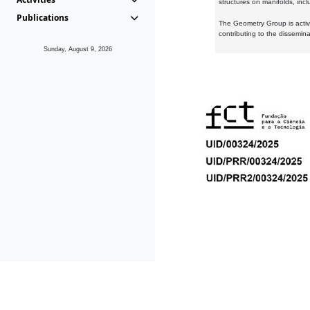
structures on manifolds, inc
Publications
The Geometry Group is active
contributing to the dissemin
Sunday, August 9, 2026