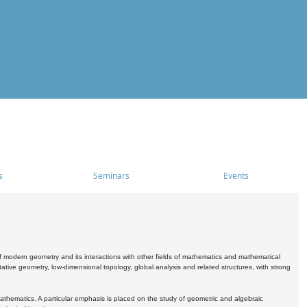
s
Seminars
Events
 modern geometry and its interactions with other fields of mathematics and mathematical
ive geometry, low-dimensional topology, global analysis and related structures, with strong
athematics. A particular emphasis is placed on the study of geometric and algebraic