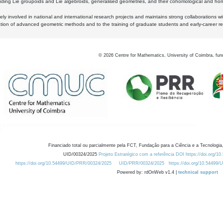
luding Lie groupoids and Lie algebroids, generalised geometries, and their cohomological and homo
ly involved in national and international research projects and maintains strong collaborations w
ation of advanced geometric methods and to the training of graduate students and early-career res
©
2026
Centre for Mathematics, University of Coimbra, fun
Financiado total ou parcialmente pela FCT, Fundação para a Ciência e a Tecnologia,
UID/00324/2025
Projeto Estratégico com a referência DOI https://doi.org/1
https://doi.org/10.54499/UID/PRR/00324/2025
UID/PRR/00324/2025
https://doi.org/10.54499
Powered by: rdOnWeb v1.4 |
technical support