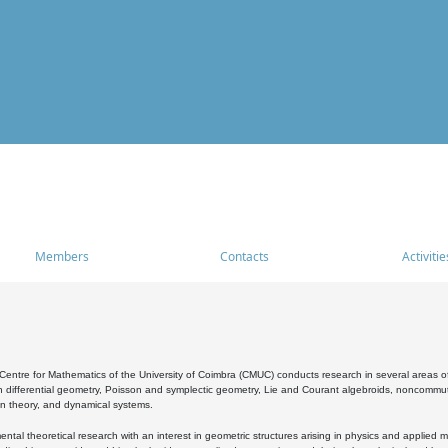
Members
Contacts
Activitie
entre for Mathematics of the University of Coimbra (CMUC) conducts research in several areas of
 differential geometry, Poisson and symplectic geometry, Lie and Courant algebroids, noncommutat
on theory, and dynamical systems.
al theoretical research with an interest in geometric structures arising in physics and applied m