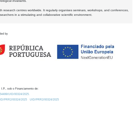
logical invariants.
ith research centres worldwide. It regularly organises seminars, workshops, and conferences,
earchers in a stimulating and collaborative scientific environment.
ded by
 I.P., sob o Financiamento de:
0.54499/UID/00324/2025.
/UID/PRR2/00324/2025
UID/PRR2/00324/2025