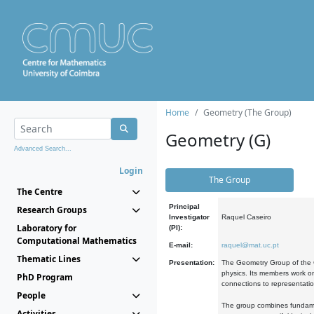
Home
Geometry (The Group)
Geometry (G)
Advanced Search...
Login
The Group
The Centre
Principal
Research Groups
Investigator
Raquel Caseiro
Laboratory for
(PI):
Computational Mathematics
E-mail:
raquel@mat.uc.pt
Thematic Lines
Presentation:
The Geometry Group of the C
physics. Its members work on
PhD Program
connections to representati
People
The group combines fundament
Activities