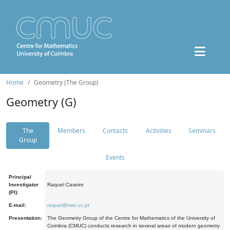
Home
Geometry (The Group)
Geometry (G)
The
Members
Contacts
Activities
Seminars
Group
Events
Principal
Investigator
Raquel Caseiro
(PI):
E-mail:
raquel@mat.uc.pt
Presentation:
The Geometry Group of the Centre for Mathematics of the University of
Coimbra (CMUC) conducts research in several areas of modern geometry