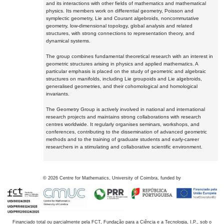
and its interactions with other fields of mathematics and mathematical
physics. Its members work on differential geometry, Poisson and
symplectic geometry, Lie and Courant algebroids, noncommutative
geometry, low-dimensional topology, global analysis and related
structures, with strong connections to representation theory, and
dynamical systems.
The group combines fundamental theoretical research with an interest in
geometric structures arising in physics and applied mathematics. A
particular emphasis is placed on the study of geometric and algebraic
structures on manifolds, including Lie groupoids and Lie algebroids,
generalised geometries, and their cohomological and homological
invariants.
The Geometry Group is actively involved in national and international
research projects and maintains strong collaborations with research
centres worldwide. It regularly organises seminars, workshops, and
conferences, contributing to the dissemination of advanced geometric
methods and to the training of graduate students and early-career
researchers in a stimulating and collaborative scientific environment.
©
2026
Centre for Mathematics, University of Coimbra, funded by
Financiado total ou parcialmente pela FCT, Fundação para a Ciência e a Tecnologia, I.P., sob o