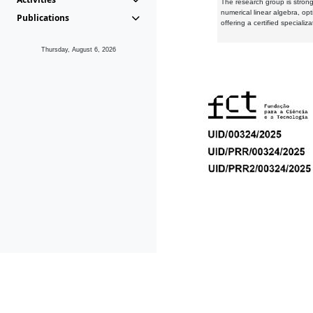
The research group is strongl
numerical linear algebra, op
Publications
offering a certified speciali
Thursday, August 6, 2026