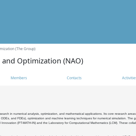
mization (The Group)
s and Optimization (NAO)
Members
Contacts
Activitie
search in numerical analysis, optimization, and mathematical applications. Its core research areas 
, ODEs, and FDEs), optimization and machine learning techniques for numerical simulation. The gr
 Innovation (PT-MATH-IN) and the Laboratory for Computational Mathematics (LCM). These collabora