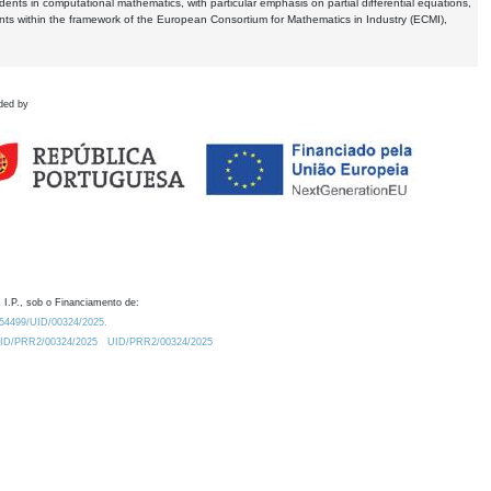
dents in computational mathematics, with particular emphasis on partial differential equations,
ents within the framework of the European Consortium for Mathematics in Industry (ECMI),
ded by
 I.P., sob o Financiamento de:
0.54499/UID/00324/2025.
/UID/PRR2/00324/2025
UID/PRR2/00324/2025