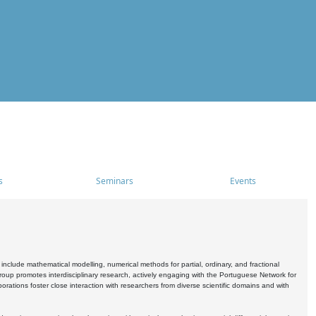
s
Seminars
Events
include mathematical modelling, numerical methods for partial, ordinary, and fractional
oup promotes interdisciplinary research, actively engaging with the Portuguese Network for
tions foster close interaction with researchers from diverse scientific domains and with