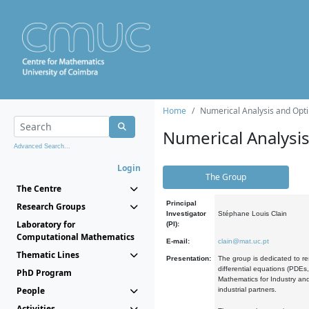
Home
Numerical Analysis and Opti
Numerical Analysi
Advanced Search...
Login
The Group
The Centre
Principal
Research Groups
Investigator
Stéphane Louis Clain
Laboratory for
(PI):
Computational Mathematics
E-mail:
clain@mat.uc.pt
Thematic Lines
Presentation:
The group is dedicated to re
differential equations (PDEs
PhD Program
Mathematics for Industry and
People
industrial partners.
Activities