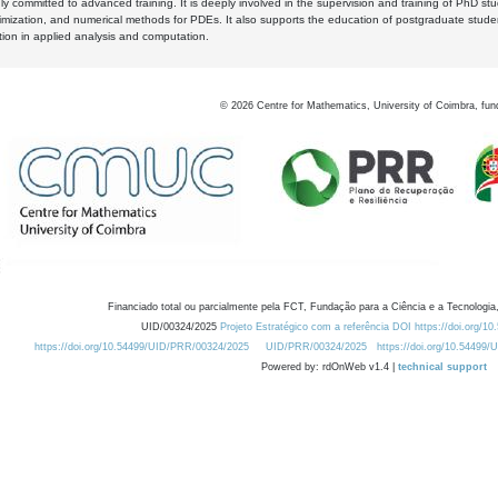
y committed to advanced training. It is deeply involved in the supervision and training of PhD stu
timization, and numerical methods for PDEs. It also supports the education of postgraduate stud
zation in applied analysis and computation.
©
2026
Centre for Mathematics, University of Coimbra, fun
Financiado total ou parcialmente pela FCT, Fundação para a Ciência e a Tecnologia,
UID/00324/2025
Projeto Estratégico com a referência DOI https://doi.org/1
https://doi.org/10.54499/UID/PRR/00324/2025
UID/PRR/00324/2025
https://doi.org/10.54499
Powered by: rdOnWeb v1.4 |
technical support