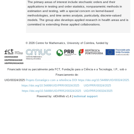
The primary areas of interest include stochastic orders and their
applications in testing and order statistics, nonparametric methods in
estimation and testing, with a special concern on kernel-based
methodologies, and time series analysis, particularly, discrete-valued
models. The group also develops applied research in health areas and is
committed to extending these applied collaborations.
©
2026
Centre for Mathematics, University of Coimbra, funded by
Financiado total ou parcialmente pela FCT, Fundação para a Ciência e a Tecnologia, I.P., sob o
Financiamento de:
UID/00324/2025
Projeto Estratégico com a referência DOI https://doi.org/10.54499/UID/00324/2025.
https://doi.org/10.54499/UID/PRR/00324/2025
UID/PRR/00324/2025
https://doi.org/10.54499/UID/PRR2/00324/2025
UID/PRR2/00324/2025
Powered by: rdOnWeb v1.4 |
technical support