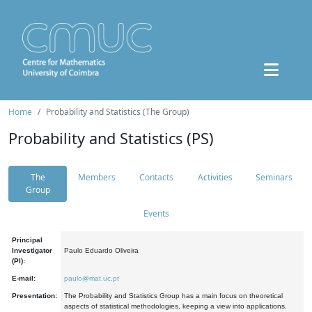
Home
Probability and Statistics (The Group)
Probability and Statistics (PS)
The
Members
Contacts
Activities
Seminars
Group
Events
Principal
Investigator
Paulo Eduardo Oliveira
(PI):
E-mail:
paulo@mat.uc.pt
Presentation:
The Probability and Statistics Group has a main focus on theoretical
aspects of statistical methodologies, keeping a view into applications.