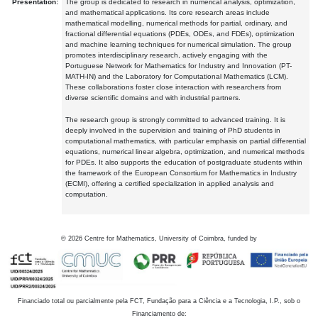
Presentation:
The group is dedicated to research in numerical analysis, optimization,
and mathematical applications. Its core research areas include
mathematical modelling, numerical methods for partial, ordinary, and
fractional differential equations (PDEs, ODEs, and FDEs), optimization
and machine learning techniques for numerical simulation. The group
promotes interdisciplinary research, actively engaging with the
Portuguese Network for Mathematics for Industry and Innovation (PT-
MATH-IN) and the Laboratory for Computational Mathematics (LCM).
These collaborations foster close interaction with researchers from
diverse scientific domains and with industrial partners.
The research group is strongly committed to advanced training. It is
deeply involved in the supervision and training of PhD students in
computational mathematics, with particular emphasis on partial differential
equations, numerical linear algebra, optimization, and numerical methods
for PDEs. It also supports the education of postgraduate students within
the framework of the European Consortium for Mathematics in Industry
(ECMI), offering a certified specialization in applied analysis and
computation.
©
2026
Centre for Mathematics, University of Coimbra, funded by
Financiado total ou parcialmente pela FCT, Fundação para a Ciência e a Tecnologia, I.P., sob o
Financiamento de: