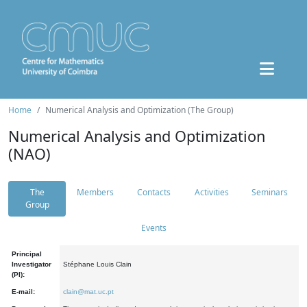
Home
Numerical Analysis and Optimization (The Group)
Numerical Analysis and Optimization
(NAO)
The
Members
Contacts
Activities
Seminars
Group
Events
Principal
Investigator
Stéphane Louis Clain
(PI):
E-mail:
clain@mat.uc.pt