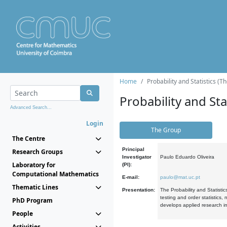
Home
Probability and Statistics (T
Probability and Stat
Advanced Search...
Login
The Group
The Centre
Principal
Research Groups
Investigator
Paulo Eduardo Oliveira
Laboratory for
(PI):
Computational Mathematics
E-mail:
paulo@mat.uc.pt
Thematic Lines
Presentation:
The Probability and Statistic
testing and order statistics
PhD Program
develops applied research in
People
Activities