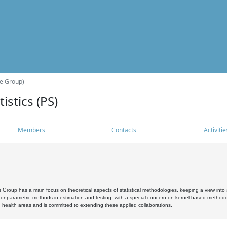
he Group)
istics (PS)
Members
Contacts
Activitie
s Group has a main focus on theoretical aspects of statistical methodologies, keeping a view into a
, nonparametric methods in estimation and testing, with a special concern on kernel-based methodol
 health areas and is committed to extending these applied collaborations.