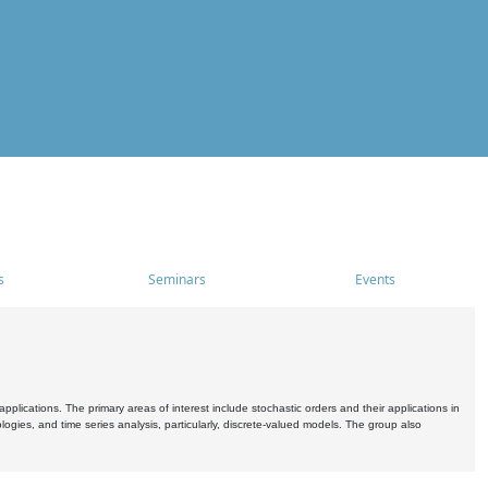
s
Seminars
Events
pplications. The primary areas of interest include stochastic orders and their applications in
ogies, and time series analysis, particularly, discrete-valued models. The group also