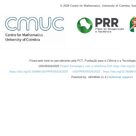
©
2026
Centre for Mathematics, University of Coimbra, fun
Financiado total ou parcialmente pela FCT, Fundação para a Ciência e a Tecnologia,
UID/00324/2025
Projeto Estratégico com a referência DOI https://doi.org/1
https://doi.org/10.54499/UID/PRR/00324/2025
UID/PRR/00324/2025
https://doi.org/10.54499
Powered by: rdOnWeb v1.4 |
technical support