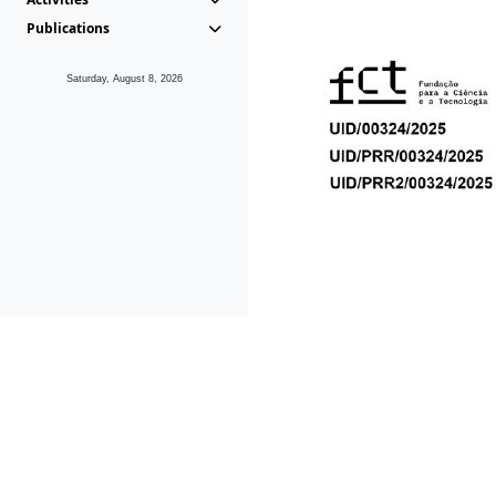
Publications
Saturday, August 8, 2026