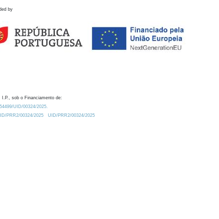
ded by
 I.P., sob o Financiamento de:
0.54499/UID/00324/2025.
/UID/PRR2/00324/2025
UID/PRR2/00324/2025