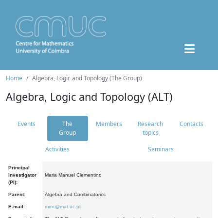
Home
Algebra, Logic and Topology (The Group)
Algebra, Logic and Topology (ALT)
Events
The
Members
Research
Contacts
Group
topics
Activities
Seminars
Principal
Investigator
Maria Manuel Clementino
(PI):
Parent:
Algebra and Combinatorics
E-mail:
mmc@mat.uc.pt