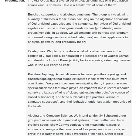
Presentation:
The ALT Group has a diverse set of projects underway or in preparation
across various domains. Here is a breakdown of some of them:
Enriched categories and algebraic structures: The group is investigating
a variety of themes in these areas, focusing on the algebraic behaviour
of Ord-enriched categories and the categorical behaviour of Ord-enriched
algebras and some of their generalisations, like (probabilistic) metric
groups/monoids. In addition, we will continue with our research program
on normed categories (as enriched categories) and their applications to
analysis, geometry, and probability theory.
2-categories: We plan to introduce a calculus of lax fractions in the
context of 2-categories, generalizing the classical one of Gabriel-Zisman,
and develop a logic of Kan-injectivity for 2-categories, extending previous
work in the Ord-enriched case.
Pointfree Topology: A main difference between pointfree topology and
classical topology is that subobject lattices in the former are much more
complicated. We plan to continue investigating them, in particular some
special subclasses that have played an important role in recent research,
namely the lattices of joins of closed sublocales (the pointfree version of
closed subspaces), and fitted sublocales (the pointfree version of
saturated subspaces), and their behaviour under separation properties of
the locale.
Algebra and Computer Science: We intend to identify Schutzenberger
groups of more symbolic dynamical systems, obtain further results on
profinite codes, show Cerny's conjecture for meaningful classes of
automata, investigate the tameness of free pro-aperiodic monoids, and
prove the locality of some pseudovarieties of monoids. Other topics: