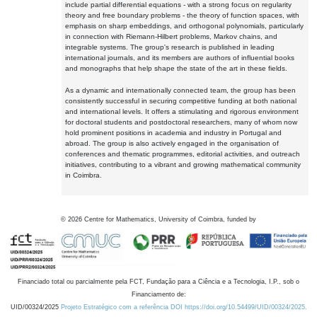
include partial differential equations - with a strong focus on regularity
theory and free boundary problems - the theory of function spaces, with
emphasis on sharp embeddings, and orthogonal polynomials, particularly
in connection with Riemann-Hilbert problems, Markov chains, and
integrable systems. The group's research is published in leading
international journals, and its members are authors of influential books
and monographs that help shape the state of the art in these fields.
As a dynamic and internationally connected team, the group has been
consistently successful in securing competitive funding at both national
and international levels. It offers a stimulating and rigorous environment
for doctoral students and postdoctoral researchers, many of whom now
hold prominent positions in academia and industry in Portugal and
abroad. The group is also actively engaged in the organisation of
conferences and thematic programmes, editorial activities, and outreach
initiatives, contributing to a vibrant and growing mathematical community
in Coimbra.
©
2026
Centre for Mathematics, University of Coimbra, funded by
Financiado total ou parcialmente pela FCT, Fundação para a Ciência e a Tecnologia, I.P., sob o
Financiamento de:
UID/00324/2025
Projeto Estratégico com a referência DOI https://doi.org/10.54499/UID/00324/2025.