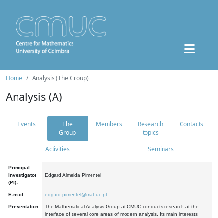
Home
Analysis (The Group)
Analysis (A)
Events
The
Members
Research
Contacts
Group
topics
Activities
Seminars
Principal
Investigator
Edgard Almeida Pimentel
(PI):
E-mail:
edgard.pimentel@mat.uc.pt
Presentation:
The Mathematical Analysis Group at CMUC conducts research at the
interface of several core areas of modern analysis. Its main interests