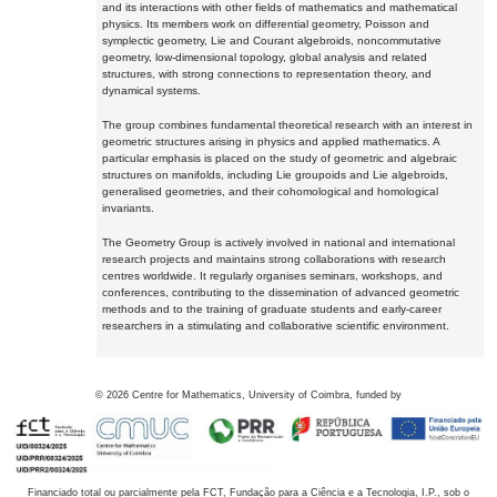
and its interactions with other fields of mathematics and mathematical
physics. Its members work on differential geometry, Poisson and
symplectic geometry, Lie and Courant algebroids, noncommutative
geometry, low-dimensional topology, global analysis and related
structures, with strong connections to representation theory, and
dynamical systems.
The group combines fundamental theoretical research with an interest in
geometric structures arising in physics and applied mathematics. A
particular emphasis is placed on the study of geometric and algebraic
structures on manifolds, including Lie groupoids and Lie algebroids,
generalised geometries, and their cohomological and homological
invariants.
The Geometry Group is actively involved in national and international
research projects and maintains strong collaborations with research
centres worldwide. It regularly organises seminars, workshops, and
conferences, contributing to the dissemination of advanced geometric
methods and to the training of graduate students and early-career
researchers in a stimulating and collaborative scientific environment.
©
2026
Centre for Mathematics, University of Coimbra, funded by
Financiado total ou parcialmente pela FCT, Fundação para a Ciência e a Tecnologia, I.P., sob o