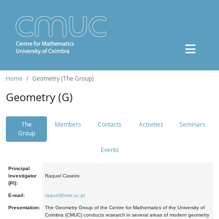
Home
Geometry (The Group)
Geometry (G)
The
Members
Contacts
Activities
Seminars
Group
Events
Principal
Investigator
Raquel Caseiro
(PI):
E-mail:
raquel@mat.uc.pt
Presentation:
The Geometry Group of the Centre for Mathematics of the University of
Coimbra (CMUC) conducts research in several areas of modern geometry