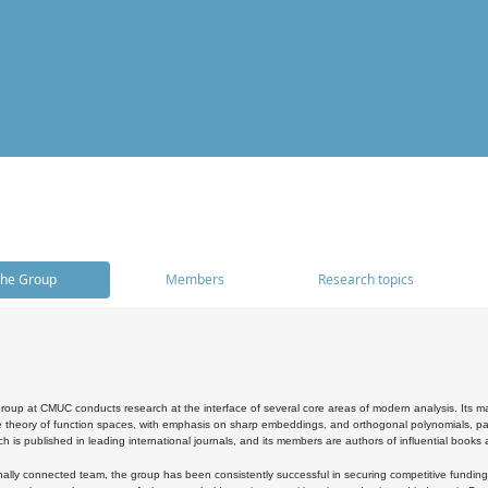
he Group
Members
Research topics
oup at CMUC conducts research at the interface of several core areas of modern analysis. Its main i
 theory of function spaces, with emphasis on sharp embeddings, and orthogonal polynomials, part
h is published in leading international journals, and its members are authors of influential books
ally connected team, the group has been consistently successful in securing competitive funding at