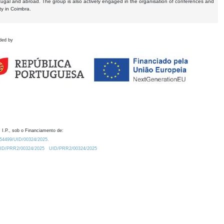
tugal and abroad. The group is also actively engaged in the organisation of conferences and
ty in Coimbra.
ded by
 I.P., sob o Financiamento de:
0.54499/UID/00324/2025.
/UID/PRR2/00324/2025
UID/PRR2/00324/2025