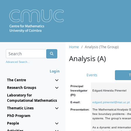
Home
Analysis (The Group)
Analysis (A)
Advanced Search...
Login
Events
T
The Centre
Principal
Research Groups
Investigator
Edgard Almeida Pimentel
Laboratory for
(PI):
Computational Mathematics
E-mail:
edgard.pimentel@mat.uc.pt
Thematic Lines
Presentation:
The Mathematical Analysis Gr
free boundary problems - the
PhD Program
systems. The group's researc
People
As a dynamic and internation
Activities