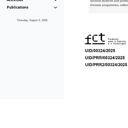
doctoral students and postd
thematic programmes, editori
Publications
Thursday, August 6, 2026