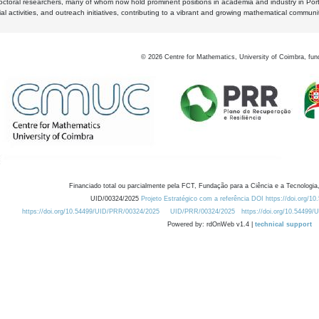
octoral researchers, many of whom now hold prominent positions in academia and industry in Por
al activities, and outreach initiatives, contributing to a vibrant and growing mathematical communi
©
2026
Centre for Mathematics, University of Coimbra, fun
Financiado total ou parcialmente pela FCT, Fundação para a Ciência e a Tecnologia,
UID/00324/2025
Projeto Estratégico com a referência DOI https://doi.org/1
https://doi.org/10.54499/UID/PRR/00324/2025
UID/PRR/00324/2025
https://doi.org/10.54499
Powered by: rdOnWeb v1.4 |
technical support