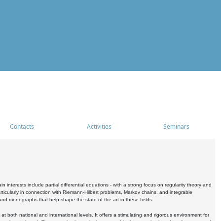
Contacts
Activities
Seminars
nterests include partial differential equations - with a strong focus on regularity theory and
icularly in connection with Riemann-Hilbert problems, Markov chains, and integrable
 and monographs that help shape the state of the art in these fields.
 both national and international levels. It offers a stimulating and rigorous environment for