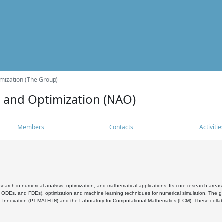
mization (The Group)
s and Optimization (NAO)
Members
Contacts
Activitie
search in numerical analysis, optimization, and mathematical applications. Its core research areas 
, ODEs, and FDEs), optimization and machine learning techniques for numerical simulation. The gr
 Innovation (PT-MATH-IN) and the Laboratory for Computational Mathematics (LCM). These collabora