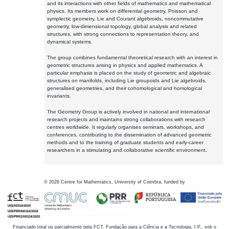
and its interactions with other fields of mathematics and mathematical
physics. Its members work on differential geometry, Poisson and
symplectic geometry, Lie and Courant algebroids, noncommutative
geometry, low-dimensional topology, global analysis and related
structures, with strong connections to representation theory, and
dynamical systems.
The group combines fundamental theoretical research with an interest in
geometric structures arising in physics and applied mathematics. A
particular emphasis is placed on the study of geometric and algebraic
structures on manifolds, including Lie groupoids and Lie algebroids,
generalised geometries, and their cohomological and homological
invariants.
The Geometry Group is actively involved in national and international
research projects and maintains strong collaborations with research
centres worldwide. It regularly organises seminars, workshops, and
conferences, contributing to the dissemination of advanced geometric
methods and to the training of graduate students and early-career
researchers in a stimulating and collaborative scientific environment.
©
2026
Centre for Mathematics, University of Coimbra, funded by
Financiado total ou parcialmente pela FCT, Fundação para a Ciência e a Tecnologia, I.P., sob o