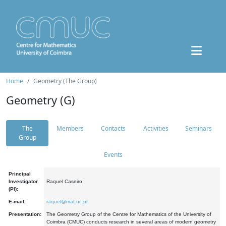
Home
Geometry (The Group)
Geometry (G)
The
Members
Contacts
Activities
Seminars
Group
Events
Principal
Investigator
Raquel Caseiro
(PI):
E-mail:
raquel@mat.uc.pt
Presentation:
The Geometry Group of the Centre for Mathematics of the University of
Coimbra (CMUC) conducts research in several areas of modern geometry