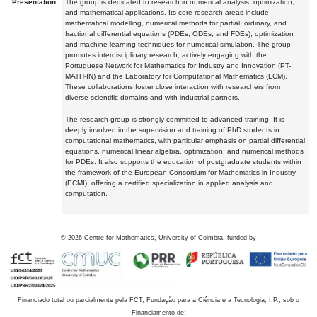
Presentation:
The group is dedicated to research in numerical analysis, optimization,
and mathematical applications. Its core research areas include
mathematical modelling, numerical methods for partial, ordinary, and
fractional differential equations (PDEs, ODEs, and FDEs), optimization
and machine learning techniques for numerical simulation. The group
promotes interdisciplinary research, actively engaging with the
Portuguese Network for Mathematics for Industry and Innovation (PT-
MATH-IN) and the Laboratory for Computational Mathematics (LCM).
These collaborations foster close interaction with researchers from
diverse scientific domains and with industrial partners.
The research group is strongly committed to advanced training. It is
deeply involved in the supervision and training of PhD students in
computational mathematics, with particular emphasis on partial differential
equations, numerical linear algebra, optimization, and numerical methods
for PDEs. It also supports the education of postgraduate students within
the framework of the European Consortium for Mathematics in Industry
(ECMI), offering a certified specialization in applied analysis and
computation.
©
2026
Centre for Mathematics, University of Coimbra, funded by
Financiado total ou parcialmente pela FCT, Fundação para a Ciência e a Tecnologia, I.P., sob o
Financiamento de: