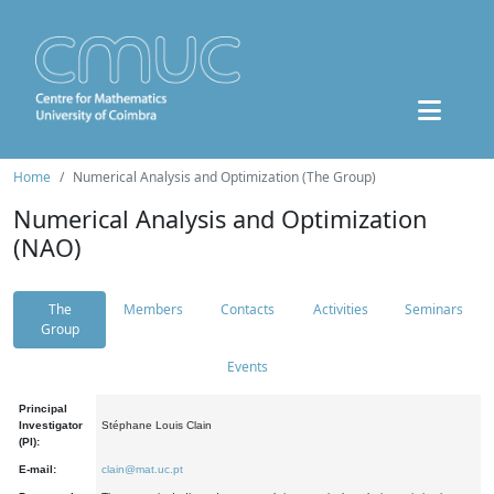
Home
Numerical Analysis and Optimization (The Group)
Numerical Analysis and Optimization
(NAO)
The
Members
Contacts
Activities
Seminars
Group
Events
Principal
Investigator
Stéphane Louis Clain
(PI):
E-mail:
clain@mat.uc.pt