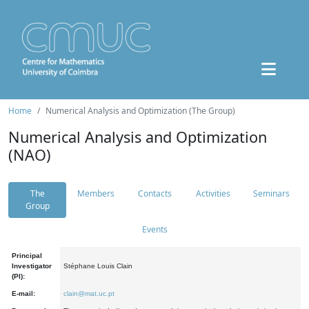
Home
Numerical Analysis and Optimization (The Group)
Numerical Analysis and Optimization
(NAO)
The
Members
Contacts
Activities
Seminars
Group
Events
Principal
Investigator
Stéphane Louis Clain
(PI):
E-mail:
clain@mat.uc.pt