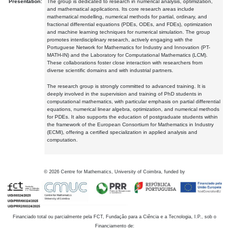
Presentation:
The group is dedicated to research in numerical analysis, optimization,
and mathematical applications. Its core research areas include
mathematical modelling, numerical methods for partial, ordinary, and
fractional differential equations (PDEs, ODEs, and FDEs), optimization
and machine learning techniques for numerical simulation. The group
promotes interdisciplinary research, actively engaging with the
Portuguese Network for Mathematics for Industry and Innovation (PT-
MATH-IN) and the Laboratory for Computational Mathematics (LCM).
These collaborations foster close interaction with researchers from
diverse scientific domains and with industrial partners.
The research group is strongly committed to advanced training. It is
deeply involved in the supervision and training of PhD students in
computational mathematics, with particular emphasis on partial differential
equations, numerical linear algebra, optimization, and numerical methods
for PDEs. It also supports the education of postgraduate students within
the framework of the European Consortium for Mathematics in Industry
(ECMI), offering a certified specialization in applied analysis and
computation.
©
2026
Centre for Mathematics, University of Coimbra, funded by
Financiado total ou parcialmente pela FCT, Fundação para a Ciência e a Tecnologia, I.P., sob o
Financiamento de: