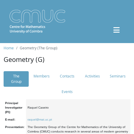
Home
Geometry (The Group)
Geometry (G)
The
Members
Contacts
Activities
Seminars
Group
Events
Principal
Investigator
Raquel Caseiro
(PI):
E-mail:
raquel@mat.uc.pt
Presentation:
The Geometry Group of the Centre for Mathematics of the University of
Coimbra (CMUC) conducts research in several areas of modern geometry