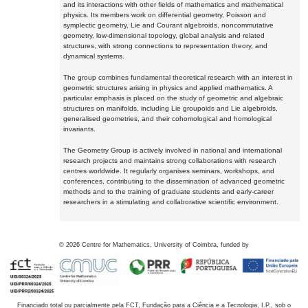
and its interactions with other fields of mathematics and mathematical
physics. Its members work on differential geometry, Poisson and
symplectic geometry, Lie and Courant algebroids, noncommutative
geometry, low-dimensional topology, global analysis and related
structures, with strong connections to representation theory, and
dynamical systems.
The group combines fundamental theoretical research with an interest in
geometric structures arising in physics and applied mathematics. A
particular emphasis is placed on the study of geometric and algebraic
structures on manifolds, including Lie groupoids and Lie algebroids,
generalised geometries, and their cohomological and homological
invariants.
The Geometry Group is actively involved in national and international
research projects and maintains strong collaborations with research
centres worldwide. It regularly organises seminars, workshops, and
conferences, contributing to the dissemination of advanced geometric
methods and to the training of graduate students and early-career
researchers in a stimulating and collaborative scientific environment.
©
2026
Centre for Mathematics, University of Coimbra, funded by
Financiado total ou parcialmente pela FCT, Fundação para a Ciência e a Tecnologia, I.P., sob o