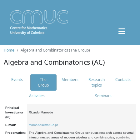
Home
Algebra and Combinatorics (The Group)
Algebra and Combinatorics (AC)
Events
The
Members
Research
Contacts
Group
topics
Activities
Seminars
Principal
Investigator
Ricardo Mamede
(PI):
E-mail:
mamede@mat.uc.pt
Presentation:
The Algebra and Combinatorics Group conducts research across several
interconnected areas of modern algebra and combinatorics, combining