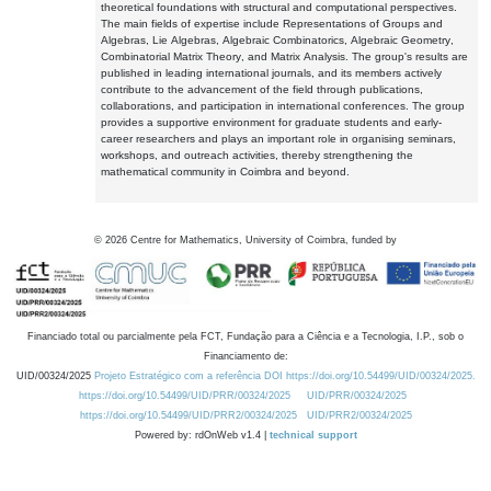
theoretical foundations with structural and computational perspectives.
The main fields of expertise include Representations of Groups and
Algebras, Lie Algebras, Algebraic Combinatorics, Algebraic Geometry,
Combinatorial Matrix Theory, and Matrix Analysis. The group's results are
published in leading international journals, and its members actively
contribute to the advancement of the field through publications,
collaborations, and participation in international conferences. The group
provides a supportive environment for graduate students and early-
career researchers and plays an important role in organising seminars,
workshops, and outreach activities, thereby strengthening the
mathematical community in Coimbra and beyond.
©
2026
Centre for Mathematics, University of Coimbra, funded by
Financiado total ou parcialmente pela FCT, Fundação para a Ciência e a Tecnologia, I.P., sob o
Financiamento de:
UID/00324/2025
Projeto Estratégico com a referência DOI https://doi.org/10.54499/UID/00324/2025.
https://doi.org/10.54499/UID/PRR/00324/2025
UID/PRR/00324/2025
https://doi.org/10.54499/UID/PRR2/00324/2025
UID/PRR2/00324/2025
Powered by: rdOnWeb v1.4 |
technical support