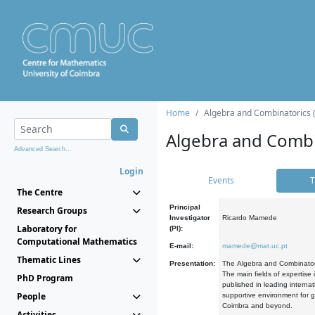
Home
Algebra and Combinatorics 
Algebra and Combi
Advanced Search...
Login
Events
T
The Centre
Principal
Research Groups
Investigator
Ricardo Mamede
Laboratory for
(PI):
Computational Mathematics
E-mail:
mamede@mat.uc.pt
Thematic Lines
Presentation:
The Algebra and Combinatori
The main fields of expertise
PhD Program
published in leading internat
People
supportive environment for g
Coimbra and beyond.
Activities