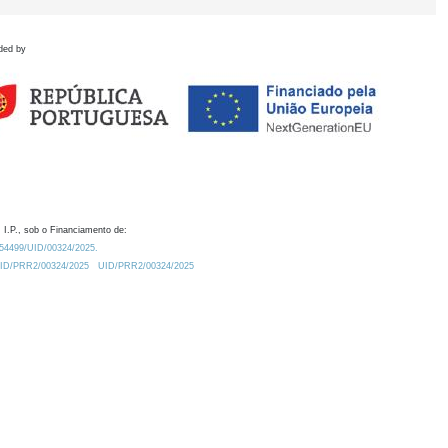
ded by
 I.P., sob o Financiamento de:
0.54499/UID/00324/2025.
/UID/PRR2/00324/2025
UID/PRR2/00324/2025