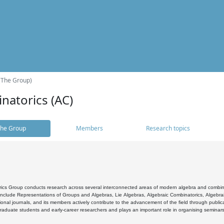
(The Group)
natorics (AC)
he Group
Members
Research topics
cs Group conducts research across several interconnected areas of modern algebra and combinato
 include Representations of Groups and Algebras, Lie Algebras, Algebraic Combinatorics, Algebrai
ional journals, and its members actively contribute to the advancement of the field through public
raduate students and early-career researchers and plays an important role in organising seminar