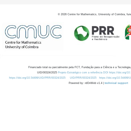
©
2026
Centre for Mathematics, University of Coimbra, fun
Financiado total ou parcialmente pela FCT, Fundação para a Ciência e a Tecnologia,
UID/00324/2025
Projeto Estratégico com a referência DOI https://doi.org/1
https://doi.org/10.54499/UID/PRR/00324/2025
UID/PRR/00324/2025
https://doi.org/10.54499
Powered by: rdOnWeb v1.4 |
technical support