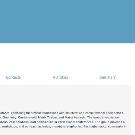
Contacts
Activities
Seminars
rics, combining theoretical foundations with structural and computational perspectives.
c Geometry, Combinatorial Matrix Theory, and Matrix Analysis. The group's results are
ations, collaborations, and participation in international conferences. The group provides a
s, workshops, and outreach activities, thereby strengthening the mathematical community in