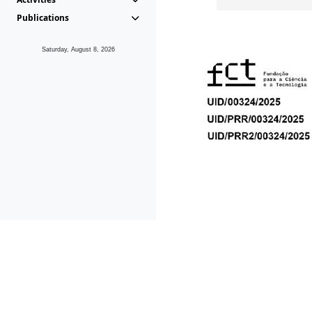
Publications
Saturday, August 8, 2026