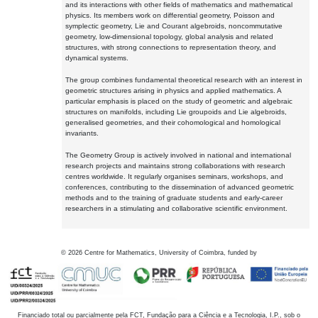
and its interactions with other fields of mathematics and mathematical
physics. Its members work on differential geometry, Poisson and
symplectic geometry, Lie and Courant algebroids, noncommutative
geometry, low-dimensional topology, global analysis and related
structures, with strong connections to representation theory, and
dynamical systems.
The group combines fundamental theoretical research with an interest in
geometric structures arising in physics and applied mathematics. A
particular emphasis is placed on the study of geometric and algebraic
structures on manifolds, including Lie groupoids and Lie algebroids,
generalised geometries, and their cohomological and homological
invariants.
The Geometry Group is actively involved in national and international
research projects and maintains strong collaborations with research
centres worldwide. It regularly organises seminars, workshops, and
conferences, contributing to the dissemination of advanced geometric
methods and to the training of graduate students and early-career
researchers in a stimulating and collaborative scientific environment.
©
2026
Centre for Mathematics, University of Coimbra, funded by
Financiado total ou parcialmente pela FCT, Fundação para a Ciência e a Tecnologia, I.P., sob o