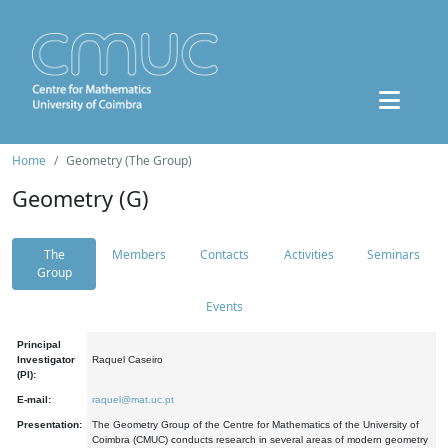
Home
Geometry (The Group)
Geometry (G)
The
Members
Contacts
Activities
Seminars
Group
Events
Principal
Investigator
Raquel Caseiro
(PI):
E-mail:
raquel@mat.uc.pt
Presentation:
The Geometry Group of the Centre for Mathematics of the University of
Coimbra (CMUC) conducts research in several areas of modern geometry