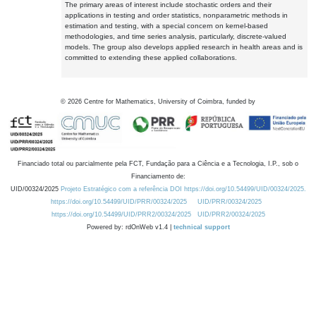
The primary areas of interest include stochastic orders and their
applications in testing and order statistics, nonparametric methods in
estimation and testing, with a special concern on kernel-based
methodologies, and time series analysis, particularly, discrete-valued
models. The group also develops applied research in health areas and is
committed to extending these applied collaborations.
©
2026
Centre for Mathematics, University of Coimbra, funded by
Financiado total ou parcialmente pela FCT, Fundação para a Ciência e a Tecnologia, I.P., sob o
Financiamento de:
UID/00324/2025
Projeto Estratégico com a referência DOI https://doi.org/10.54499/UID/00324/2025.
https://doi.org/10.54499/UID/PRR/00324/2025
UID/PRR/00324/2025
https://doi.org/10.54499/UID/PRR2/00324/2025
UID/PRR2/00324/2025
Powered by: rdOnWeb v1.4 |
technical support