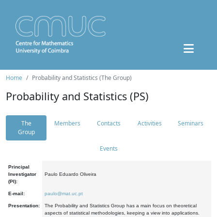
Home
Probability and Statistics (The Group)
Probability and Statistics (PS)
The
Members
Contacts
Activities
Seminars
Group
Events
Principal
Investigator
Paulo Eduardo Oliveira
(PI):
E-mail:
paulo@mat.uc.pt
Presentation:
The Probability and Statistics Group has a main focus on theoretical
aspects of statistical methodologies, keeping a view into applications.