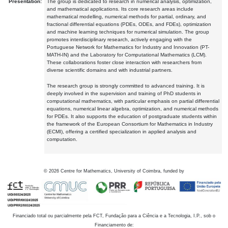
Presentation:
The group is dedicated to research in numerical analysis, optimization,
and mathematical applications. Its core research areas include
mathematical modelling, numerical methods for partial, ordinary, and
fractional differential equations (PDEs, ODEs, and FDEs), optimization
and machine learning techniques for numerical simulation. The group
promotes interdisciplinary research, actively engaging with the
Portuguese Network for Mathematics for Industry and Innovation (PT-
MATH-IN) and the Laboratory for Computational Mathematics (LCM).
These collaborations foster close interaction with researchers from
diverse scientific domains and with industrial partners.
The research group is strongly committed to advanced training. It is
deeply involved in the supervision and training of PhD students in
computational mathematics, with particular emphasis on partial differential
equations, numerical linear algebra, optimization, and numerical methods
for PDEs. It also supports the education of postgraduate students within
the framework of the European Consortium for Mathematics in Industry
(ECMI), offering a certified specialization in applied analysis and
computation.
©
2026
Centre for Mathematics, University of Coimbra, funded by
Financiado total ou parcialmente pela FCT, Fundação para a Ciência e a Tecnologia, I.P., sob o
Financiamento de: