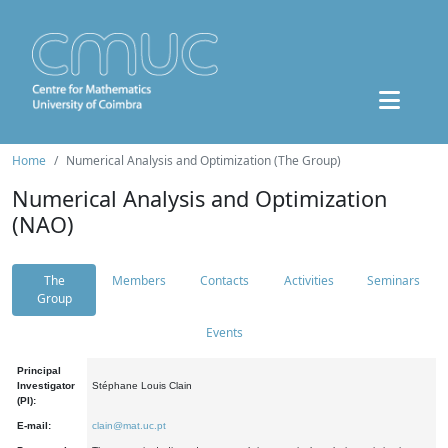
Home
Numerical Analysis and Optimization (The Group)
Numerical Analysis and Optimization
(NAO)
The
Members
Contacts
Activities
Seminars
Group
Events
Principal
Investigator
Stéphane Louis Clain
(PI):
E-mail:
clain@mat.uc.pt