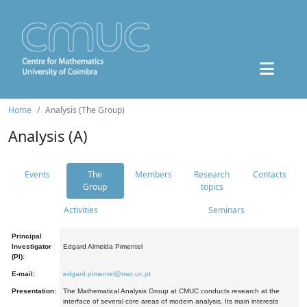
Home
Analysis (The Group)
Analysis (A)
Events
The
Members
Research
Contacts
Group
topics
Activities
Seminars
Principal
Investigator
Edgard Almeida Pimentel
(PI):
E-mail:
edgard.pimentel@mat.uc.pt
Presentation:
The Mathematical Analysis Group at CMUC conducts research at the
interface of several core areas of modern analysis. Its main interests