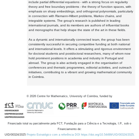
include partial differential equations - with a strong focus on regularity
theory and free boundary problems - the theory of function spaces, with
emphasis on sharp embeddings, and orthogonal polynomials, particularly
in connection with Riemann-Hilbert problems, Markov chains, and
integrable systems. The group's research is published in leading
international journals, and its members are authors of influential books
and monographs that help shape the state of the art in these fields.
As a dynamic and internationally connected team, the group has been
consistently successful in securing competitive funding at both national
and international levels. It offers a stimulating and rigorous environment
for doctoral students and postdoctoral researchers, many of whom now
hold prominent positions in academia and industry in Portugal and
abroad. The group is also actively engaged in the organisation of
conferences and thematic programmes, editorial activities, and outreach
initiatives, contributing to a vibrant and growing mathematical community
in Coimbra.
©
2026
Centre for Mathematics, University of Coimbra, funded by
Financiado total ou parcialmente pela FCT, Fundação para a Ciência e a Tecnologia, I.P., sob o
Financiamento de:
UID/00324/2025
Projeto Estratégico com a referência DOI https://doi.org/10.54499/UID/00324/2025.