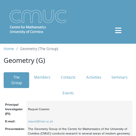
Home
Geometry (The Group)
Geometry (G)
The
Members
Contacts
Activities
Seminars
Group
Events
Principal
Investigator
Raquel Caseiro
(PI):
E-mail:
raquel@mat.uc.pt
Presentation:
The Geometry Group of the Centre for Mathematics of the University of
Coimbra (CMUC) conducts research in several areas of modern geometry