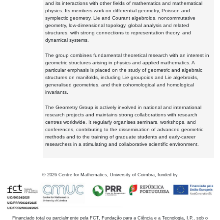
and its interactions with other fields of mathematics and mathematical
physics. Its members work on differential geometry, Poisson and
symplectic geometry, Lie and Courant algebroids, noncommutative
geometry, low-dimensional topology, global analysis and related
structures, with strong connections to representation theory, and
dynamical systems.
The group combines fundamental theoretical research with an interest in
geometric structures arising in physics and applied mathematics. A
particular emphasis is placed on the study of geometric and algebraic
structures on manifolds, including Lie groupoids and Lie algebroids,
generalised geometries, and their cohomological and homological
invariants.
The Geometry Group is actively involved in national and international
research projects and maintains strong collaborations with research
centres worldwide. It regularly organises seminars, workshops, and
conferences, contributing to the dissemination of advanced geometric
methods and to the training of graduate students and early-career
researchers in a stimulating and collaborative scientific environment.
©
2026
Centre for Mathematics, University of Coimbra, funded by
Financiado total ou parcialmente pela FCT, Fundação para a Ciência e a Tecnologia, I.P., sob o