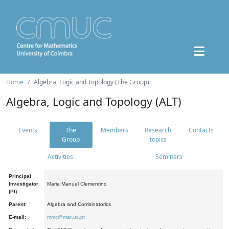
Home
Algebra, Logic and Topology (The Group)
Algebra, Logic and Topology (ALT)
Events
The
Members
Research
Contacts
Group
topics
Activities
Seminars
Principal
Investigator
Maria Manuel Clementino
(PI):
Parent:
Algebra and Combinatorics
E-mail:
mmc@mat.uc.pt