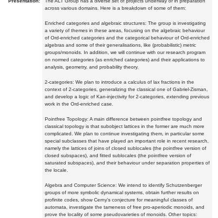
Presentation:
The ALT Group has a diverse set of projects underway or in preparation
across various domains. Here is a breakdown of some of them:
Enriched categories and algebraic structures: The group is investigating
a variety of themes in these areas, focusing on the algebraic behaviour
of Ord-enriched categories and the categorical behaviour of Ord-enriched
algebras and some of their generalisations, like (probabilistic) metric
groups/monoids. In addition, we will continue with our research program
on normed categories (as enriched categories) and their applications to
analysis, geometry, and probability theory.
2-categories: We plan to introduce a calculus of lax fractions in the
context of 2-categories, generalizing the classical one of Gabriel-Zisman,
and develop a logic of Kan-injectivity for 2-categories, extending previous
work in the Ord-enriched case.
Pointfree Topology: A main difference between pointfree topology and
classical topology is that subobject lattices in the former are much more
complicated. We plan to continue investigating them, in particular some
special subclasses that have played an important role in recent research,
namely the lattices of joins of closed sublocales (the pointfree version of
closed subspaces), and fitted sublocales (the pointfree version of
saturated subspaces), and their behaviour under separation properties of
the locale.
Algebra and Computer Science: We intend to identify Schutzenberger
groups of more symbolic dynamical systems, obtain further results on
profinite codes, show Cerny's conjecture for meaningful classes of
automata, investigate the tameness of free pro-aperiodic monoids, and
prove the locality of some pseudovarieties of monoids. Other topics: