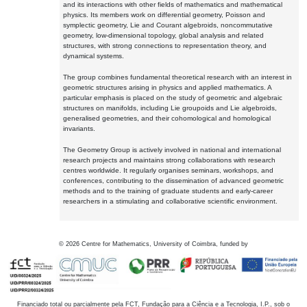
and its interactions with other fields of mathematics and mathematical
physics. Its members work on differential geometry, Poisson and
symplectic geometry, Lie and Courant algebroids, noncommutative
geometry, low-dimensional topology, global analysis and related
structures, with strong connections to representation theory, and
dynamical systems.
The group combines fundamental theoretical research with an interest in
geometric structures arising in physics and applied mathematics. A
particular emphasis is placed on the study of geometric and algebraic
structures on manifolds, including Lie groupoids and Lie algebroids,
generalised geometries, and their cohomological and homological
invariants.
The Geometry Group is actively involved in national and international
research projects and maintains strong collaborations with research
centres worldwide. It regularly organises seminars, workshops, and
conferences, contributing to the dissemination of advanced geometric
methods and to the training of graduate students and early-career
researchers in a stimulating and collaborative scientific environment.
©
2026
Centre for Mathematics, University of Coimbra, funded by
Financiado total ou parcialmente pela FCT, Fundação para a Ciência e a Tecnologia, I.P., sob o