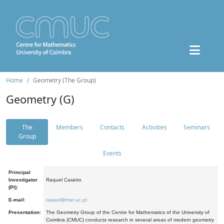
Home
Geometry (The Group)
Geometry (G)
The
Members
Contacts
Activities
Seminars
Group
Events
Principal
Investigator
Raquel Caseiro
(PI):
E-mail:
raquel@mat.uc.pt
Presentation:
The Geometry Group of the Centre for Mathematics of the University of
Coimbra (CMUC) conducts research in several areas of modern geometry