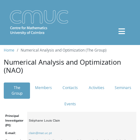
Home
Numerical Analysis and Optimization (The Group)
Numerical Analysis and Optimization
(NAO)
The
Members
Contacts
Activities
Seminars
Group
Events
Principal
Investigator
Stéphane Louis Clain
(PI):
E-mail:
clain@mat.uc.pt