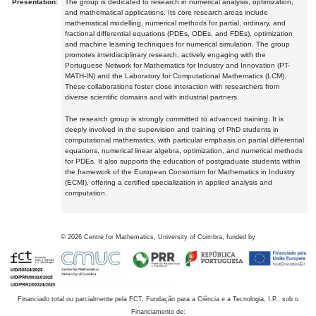
Presentation:
The group is dedicated to research in numerical analysis, optimization,
and mathematical applications. Its core research areas include
mathematical modelling, numerical methods for partial, ordinary, and
fractional differential equations (PDEs, ODEs, and FDEs), optimization
and machine learning techniques for numerical simulation. The group
promotes interdisciplinary research, actively engaging with the
Portuguese Network for Mathematics for Industry and Innovation (PT-
MATH-IN) and the Laboratory for Computational Mathematics (LCM).
These collaborations foster close interaction with researchers from
diverse scientific domains and with industrial partners.
The research group is strongly committed to advanced training. It is
deeply involved in the supervision and training of PhD students in
computational mathematics, with particular emphasis on partial differential
equations, numerical linear algebra, optimization, and numerical methods
for PDEs. It also supports the education of postgraduate students within
the framework of the European Consortium for Mathematics in Industry
(ECMI), offering a certified specialization in applied analysis and
computation.
©
2026
Centre for Mathematics, University of Coimbra, funded by
Financiado total ou parcialmente pela FCT, Fundação para a Ciência e a Tecnologia, I.P., sob o
Financiamento de: