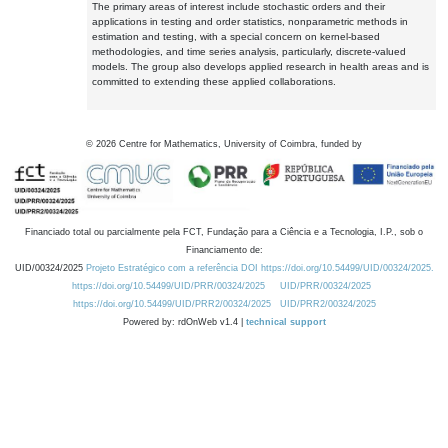
The primary areas of interest include stochastic orders and their
applications in testing and order statistics, nonparametric methods in
estimation and testing, with a special concern on kernel-based
methodologies, and time series analysis, particularly, discrete-valued
models. The group also develops applied research in health areas and is
committed to extending these applied collaborations.
©
2026
Centre for Mathematics, University of Coimbra, funded by
Financiado total ou parcialmente pela FCT, Fundação para a Ciência e a Tecnologia, I.P., sob o
Financiamento de:
UID/00324/2025
Projeto Estratégico com a referência DOI https://doi.org/10.54499/UID/00324/2025.
https://doi.org/10.54499/UID/PRR/00324/2025
UID/PRR/00324/2025
https://doi.org/10.54499/UID/PRR2/00324/2025
UID/PRR2/00324/2025
Powered by: rdOnWeb v1.4 |
technical support