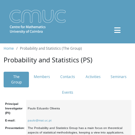
Home
Probability and Statistics (The Group)
Probability and Statistics (PS)
The
Members
Contacts
Activities
Seminars
Group
Events
Principal
Investigator
Paulo Eduardo Oliveira
(PI):
E-mail:
paulo@mat.uc.pt
Presentation:
The Probability and Statistics Group has a main focus on theoretical
aspects of statistical methodologies, keeping a view into applications.