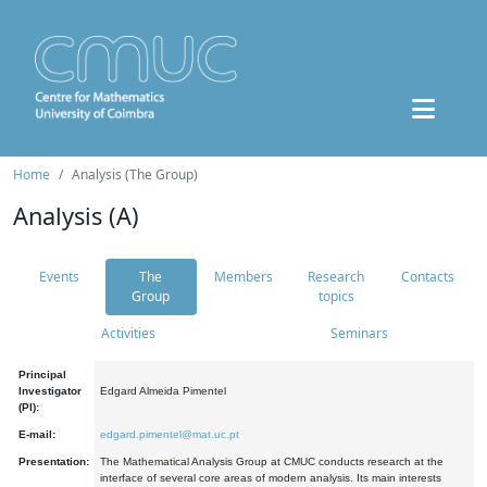
Home
Analysis (The Group)
Analysis (A)
Events
The
Members
Research
Contacts
Group
topics
Activities
Seminars
Principal
Investigator
Edgard Almeida Pimentel
(PI):
E-mail:
edgard.pimentel@mat.uc.pt
Presentation:
The Mathematical Analysis Group at CMUC conducts research at the
interface of several core areas of modern analysis. Its main interests