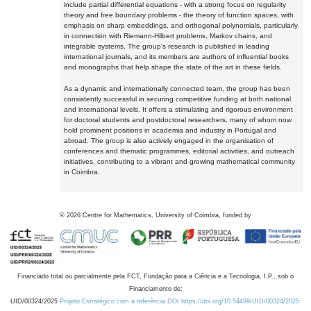
include partial differential equations - with a strong focus on regularity
theory and free boundary problems - the theory of function spaces, with
emphasis on sharp embeddings, and orthogonal polynomials, particularly
in connection with Riemann-Hilbert problems, Markov chains, and
integrable systems. The group's research is published in leading
international journals, and its members are authors of influential books
and monographs that help shape the state of the art in these fields.
As a dynamic and internationally connected team, the group has been
consistently successful in securing competitive funding at both national
and international levels. It offers a stimulating and rigorous environment
for doctoral students and postdoctoral researchers, many of whom now
hold prominent positions in academia and industry in Portugal and
abroad. The group is also actively engaged in the organisation of
conferences and thematic programmes, editorial activities, and outreach
initiatives, contributing to a vibrant and growing mathematical community
in Coimbra.
©
2026
Centre for Mathematics, University of Coimbra, funded by
Financiado total ou parcialmente pela FCT, Fundação para a Ciência e a Tecnologia, I.P., sob o
Financiamento de:
UID/00324/2025
Projeto Estratégico com a referência DOI https://doi.org/10.54499/UID/00324/2025.