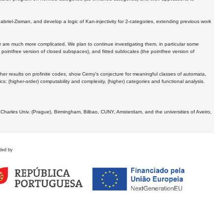
Gabriel-Zisman, and develop a logic of Kan-injectivity for 2-categories, extending previous work
er are much more complicated. We plan to continue investigating them, in particular some
 pointfree version of closed subspaces), and fitted sublocales (the pointfree version of
er results on profinite codes, show Cerny's conjecture for meaningful classes of automata,
ics:
(higher-order) computability and complexity, (higher) categories and functional analysis.
 Charles Univ. (Prague), Birmingham, Bilbao, CUNY, Amsterdam, and the universities of Aveiro,
ded by