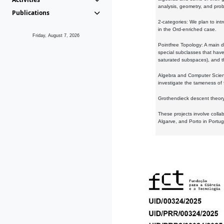
analysis, geometry, and proba
Publications
2-categories: We plan to intr
in the Ord-enriched case.
Friday, August 7, 2026
Pointfree Topology: A main d
special subclasses that have 
saturated subspaces), and th
Algebra and Computer Scienc
investigate the tameness of 
Grothendieck descent theory:
These projects involve colla
Algarve, and Porto in Portug