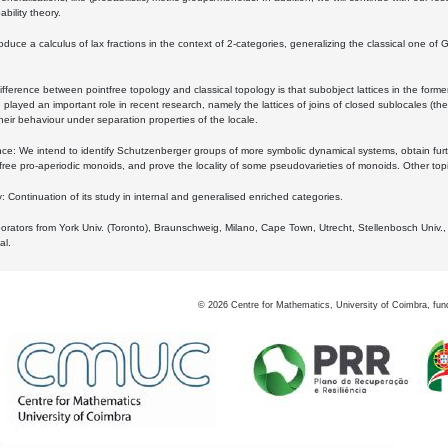
bility theory.
oduce a calculus of lax fractions in the context of 2-categories, generalizing the classical one of 
ifference between pointfree topology and classical topology is that subobject lattices in the form
played an important role in recent research, namely the lattices of joins of closed sublocales (the
eir behaviour under separation properties of the locale.
e: We intend to identify Schutzenberger groups of more symbolic dynamical systems, obtain furth
free pro-aperiodic monoids, and prove the locality of some pseudovarieties of monoids. Other top
 Continuation of its study in internal and generalised enriched categories.
borators from York Univ. (Toronto), Braunschweig, Milano, Cape Town, Utrecht, Stellenbosch Univ.,
al.
©
2026
Centre for Mathematics, University of Coimbra, fun