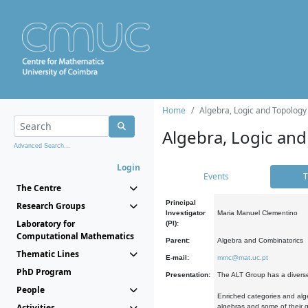
Home
Algebra, Logic and Topology
Algebra, Logic and
Advanced Search...
Login
Events
T
The Centre
Principal
Research Groups
Investigator
Maria Manuel Clementino
Laboratory for
(PI):
Computational Mathematics
Parent:
Algebra and Combinatorics
Thematic Lines
E-mail:
mmc@mat.uc.pt
PhD Program
Presentation:
The ALT Group has a diverse
People
Enriched categories and alge
Activities
algebras and some of their ge