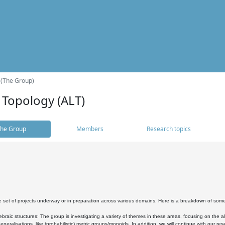
 (The Group)
 Topology (ALT)
he Group
Members
Research topics
 set of projects underway or in preparation across various domains. Here is a breakdown of som
braic structures: The group is investigating a variety of themes in these areas, focusing on the 
neralisations, like (probabilistic) metric groups/monoids. In addition, we will continue with our 