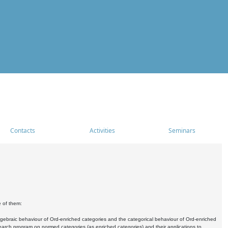
Contacts
Activities
Seminars
e of them:
algebraic behaviour of Ord-enriched categories and the categorical behaviour of Ord-enriched
research program on normed categories (as enriched categories) and their applications to